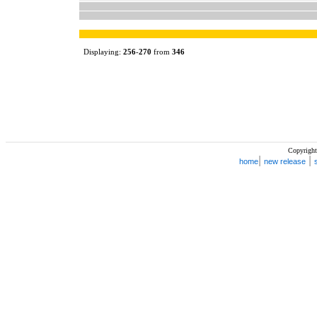
Displaying:
256
-
270
from
346
Copyright
|
|
home
new release