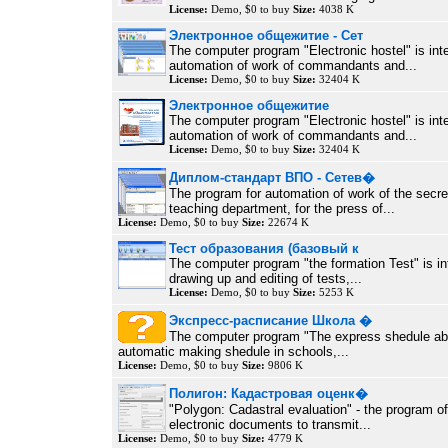
License:
Demo, $0 to buy
Size:
4038 K
Электронное общежитие - Сет
The computer program "Electronic hostel" is int
automation of work of commandants and...
License:
Demo, $0 to buy
Size:
32404 K
Электронное общежитие
The computer program "Electronic hostel" is int
automation of work of commandants and...
License:
Demo, $0 to buy
Size:
32404 K
Диплом-стандарт ВПО - Сетев�
The program for automation of work of the secre
teaching department, for the press of...
License:
Demo, $0 to buy
Size:
22674 K
Тест образования (базовый к
The computer program "the formation Test" is in
drawing up and editing of tests,...
License:
Demo, $0 to buy
Size:
5253 K
Экспресс-расписание Школа �
The computer program "The express shedule abs
automatic making shedule in schools,...
License:
Demo, $0 to buy
Size:
9806 K
Полигон: Кадастровая оценк�
"Polygon: Cadastral evaluation" - the program of 
electronic documents to transmit...
License:
Demo, $0 to buy
Size:
4779 K