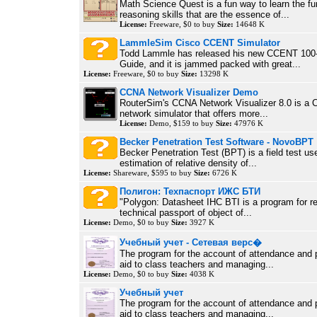
Math Science Quest is a fun way to learn the f
reasoning skills that are the essence of...
License:
Freeware, $0 to buy
Size:
14648 K
LammleSim Cisco CCENT Simulator
Todd Lammle has released his new CCENT 100
Guide, and it is jammed packed with great...
License:
Freeware, $0 to buy
Size:
13298 K
CCNA Network Visualizer Demo
RouterSim's CCNA Network Visualizer 8.0 is a 
network simulator that offers more...
License:
Demo, $159 to buy
Size:
47976 K
Becker Penetration Test Software - NovoBPT
Becker Penetration Test (BPT) is a field test us
estimation of relative density of...
License:
Shareware, $595 to buy
Size:
6726 K
Полигон: Техпаспорт ИЖС БТИ
"Polygon: Datasheet IHC BTI is a program for reg
technical passport of object of...
License:
Demo, $0 to buy
Size:
3927 K
Учебный учет - Сетевая верс�
The program for the account of attendance and p
aid to class teachers and managing...
License:
Demo, $0 to buy
Size:
4038 K
Учебный учет
The program for the account of attendance and p
aid to class teachers and managing...