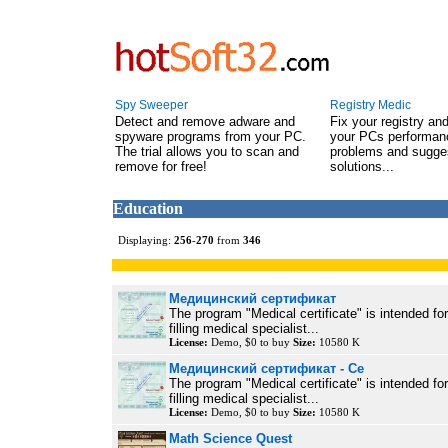
Spy Sweeper
Registry Medic
Detect and remove adware and
Fix your registry an
spyware programs from your PC.
your PCs performanc
The trial allows you to scan and
problems and sugge
remove for free!
solutions...
Education
Displaying:
256
-
270
from
346
Медицинский сертификат
The program "Medical certificate" is intended fo
filling medical specialist...
License:
Demo, $0 to buy
Size:
10580 K
Медицинский сертификат - Се
The program "Medical certificate" is intended fo
filling medical specialist...
License:
Demo, $0 to buy
Size:
10580 K
Math Science Quest