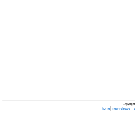
Copyright
|
|
home
new release