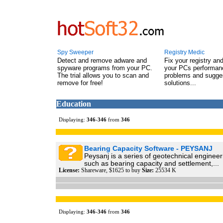
Spy Sweeper
Registry Medic
Detect and remove adware and
Fix your registry an
spyware programs from your PC.
your PCs performanc
The trial allows you to scan and
problems and sugge
remove for free!
solutions...
Education
Displaying:
346
-
346
from
346
Bearing Capacity Software - PEYSANJ
Peysanj is a series of geotechnical enginee
such as bearing capacity and settlement,...
License:
Shareware, $1625 to buy
Size:
25534 K
Displaying:
346
-
346
from
346