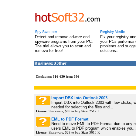
Spy Sweeper
Registry Medic
Detect and remove adware and
Fix your registry an
spyware programs from your PC.
your PCs performanc
The trial allows you to scan and
problems and sugge
remove for free!
solutions...
Business::Other
Displaying:
616
-
630
from
686
Import DBX into Outlook 2003
Import DBX into Outlook 2003 with few clicks, w
needed for selecting the files and...
License:
Shareware, $69 to buy
Size:
2512 K
EML to PDF Format
Need to move EML to PDF Format due to any r
users EML to PDF program which enables you..
License:
Shareware, $29 to buy
Size:
3618 K