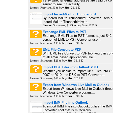
Verify whether e-mail addresses are valid by con
server to see if it actually...
License:
Freeware, $0 to buy
Size:
2111 K
Import IncrediMail to Thunderbird
By IncrediMail to Thunderbird Converter users c
IncrediMail to Thunderbird with...
License:
Shareware, $129 to buy
Size:
1771 K
Exchange EML Files to PST
Exchange EML Files to PST format at just $49. W
version of EML to PST Converter user...
License:
Shareware, $49 to buy
Size:
1805 K
EML File Convert to PDF
With EML File Convert to PDF tool you can conv
of all email based applications like...
License:
Shareware, $29 to buy
Size:
3618 K
Import DBX Files into Outlook 2003
Whether you decide to Import DBX Files into Ou
2007 or 2010, the DBX to PST Converter...
License:
Shareware, $69 to buy
Size:
2512 K
Export from Windows Live Mail to Outlook
Export from Windows Live Mail to Outlook throu
Windows Live Converter program....
License:
Shareware, $49 to buy
Size:
1805 K
Import IMM File into Outlook
To import IMM File into Outlook, utilize the IMM
Converter Tool that is miraculous...