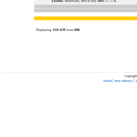
License:
Shareware, $69 to buy
Size:
1771 K
Displaying:
616
-
630
from
686
Copyright
|
|
home
new release