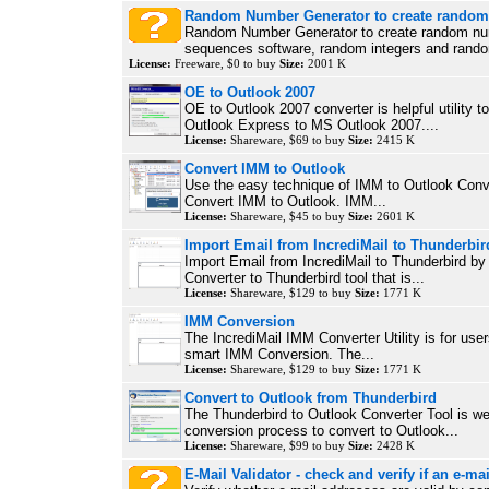
Random Number Generator to create rando
Random Number Generator to create random n
sequences software, random integers and rando
License:
Freeware, $0 to buy
Size:
2001 K
OE to Outlook 2007
OE to Outlook 2007 converter is helpful utility t
Outlook Express to MS Outlook 2007....
License:
Shareware, $69 to buy
Size:
2415 K
Convert IMM to Outlook
Use the easy technique of IMM to Outlook Conver
Convert IMM to Outlook. IMM...
License:
Shareware, $45 to buy
Size:
2601 K
Import Email from IncrediMail to Thunderbir
Import Email from IncrediMail to Thunderbird by
Converter to Thunderbird tool that is...
License:
Shareware, $129 to buy
Size:
1771 K
IMM Conversion
The IncrediMail IMM Converter Utility is for use
smart IMM Conversion. The...
License:
Shareware, $129 to buy
Size:
1771 K
Convert to Outlook from Thunderbird
The Thunderbird to Outlook Converter Tool is wel
conversion process to convert to Outlook...
License:
Shareware, $99 to buy
Size:
2428 K
E-Mail Validator - check and verify if an e-mai