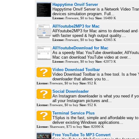
Happytime Onvif Server
Happytime Onvif Server is a Network Video Tra
devices simulation program. Full...
License:
Freeware, $0 to buy
Size:
16480 K
AllYoutube2MP3 for Mac
AllYoutube2MP3 for Mac aims to download and
with faster speed & high output quality....
License:
Freeware, $0 to buy
Size:
42065 K
AllYoutubeDownload for Mac
As a speedy Mac YouTube downloader, AllYout
Mac can download YouTube video at over...
License:
Freeware, $0 to buy
Size:
42073 K
Video Download Toolbar
Video Download Toolbar is a free tool. Is a free
downloader that allows you to...
License:
Freeware, $0 to buy
Size:
952 K
Social Downloader
An Instagram downloader is what you need if yo
all your Instagram pictures and...
License:
Freeware, $0 to buy
Size:
952 K
Terminal Service Plus
TSplus is the fast, simple and affordable way to 
deliver existing Windows applications...
License:
Shareware, $75 to buy
Size:
82090 K
Free YouTube To MP3 Convert