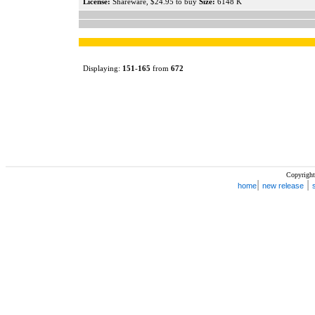
License:
Shareware, $24.95 to buy
Size:
6148 K
Displaying:
151
-
165
from
672
Copyright
|
|
home
new release