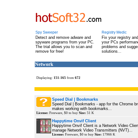
Spy Sweeper
Registry Medic
Detect and remove adware and
Fix your registry an
spyware programs from your PC.
your PCs performanc
The trial allows you to scan and
problems and sugge
remove for free!
solutions...
Network
Displaying:
151
-
165
from
672
Speed Dial | Bookmarks
Speed Dial | Bookmarks - app for the Chrome b
makes working with bookmarks...
License:
Freeware, $0 to buy
Size:
51 K
Happytime Onvif Client
Happytime Onvif Client is a Network Video Clien
manage Network Video Transmitters (NVT)...
License:
Freeware, $0 to buy
Size:
17966 K