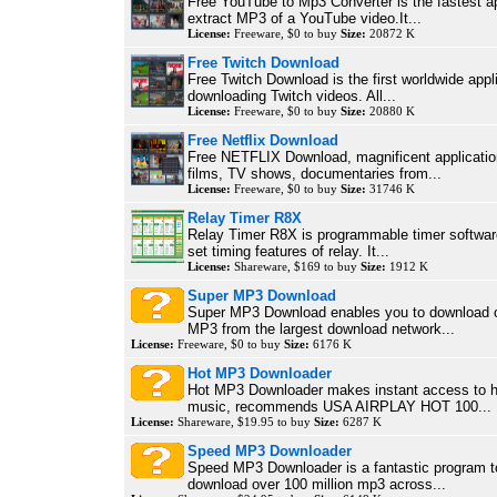
Free YouTube to Mp3 Converter is the fastest ap
extract MP3 of a YouTube video.It...
License:
Freeware, $0 to buy
Size:
20872 K
Free Twitch Download
Free Twitch Download is the first worldwide appli
downloading Twitch videos. All...
License:
Freeware, $0 to buy
Size:
20880 K
Free Netflix Download
Free NETFLIX Download, magnificent applicatio
films, TV shows, documentaries from...
License:
Freeware, $0 to buy
Size:
31746 K
Relay Timer R8X
Relay Timer R8X is programmable timer software
set timing features of relay. It...
License:
Shareware, $169 to buy
Size:
1912 K
Super MP3 Download
Super MP3 Download enables you to download o
MP3 from the largest download network...
License:
Freeware, $0 to buy
Size:
6176 K
Hot MP3 Downloader
Hot MP3 Downloader makes instant access to 
music, recommends USA AIRPLAY HOT 100...
License:
Shareware, $19.95 to buy
Size:
6287 K
Speed MP3 Downloader
Speed MP3 Downloader is a fantastic program t
download over 100 million mp3 across...