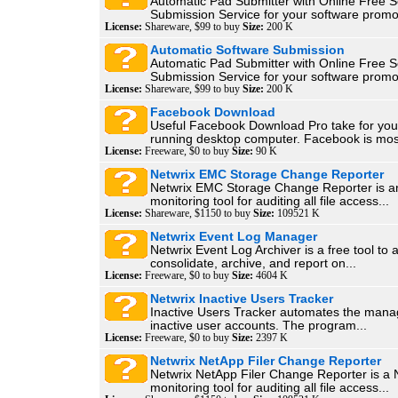
Automatic Pad Submitter with Online Free S
Submission Service for your software promot
License:
Shareware, $99 to buy
Size:
200 K
Automatic Software Submission
Automatic Pad Submitter with Online Free S
Submission Service for your software promot
License:
Shareware, $99 to buy
Size:
200 K
Facebook Download
Useful Facebook Download Pro take for yo
running desktop computer. Facebook is most
License:
Freeware, $0 to buy
Size:
90 K
Netwrix EMC Storage Change Reporter
Netwrix EMC Storage Change Reporter is 
monitoring tool for auditing all file access...
License:
Shareware, $1150 to buy
Size:
109521 K
Netwrix Event Log Manager
Netwrix Event Log Archiver is a free tool to 
consolidate, archive, and report on...
License:
Freeware, $0 to buy
Size:
4604 K
Netwrix Inactive Users Tracker
Inactive Users Tracker automates the man
inactive user accounts. The program...
License:
Freeware, $0 to buy
Size:
2397 K
Netwrix NetApp Filer Change Reporter
Netwrix NetApp Filer Change Reporter is a
monitoring tool for auditing all file access...