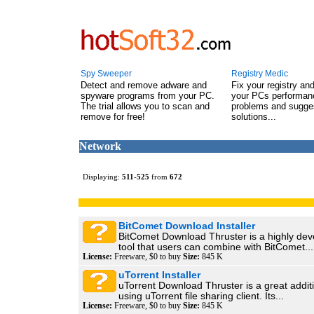
Spy Sweeper
Registry Medic
Detect and remove adware and
Fix your registry an
spyware programs from your PC.
your PCs performanc
The trial allows you to scan and
problems and sugge
remove for free!
solutions...
Network
Displaying:
511
-
525
from
672
BitComet Download Installer
BitComet Download Thruster is a highly de
tool that users can combine with BitComet...
License:
Freeware, $0 to buy
Size:
845 K
uTorrent Installer
uTorrent Download Thruster is a great addit
using uTorrent file sharing client. Its...
License:
Freeware, $0 to buy
Size:
845 K