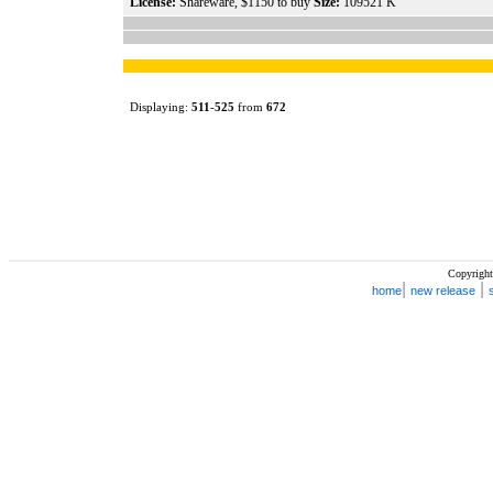
License:
Shareware, $1150 to buy
Size:
109521 K
Displaying:
511
-
525
from
672
Copyright
|
|
home
new release