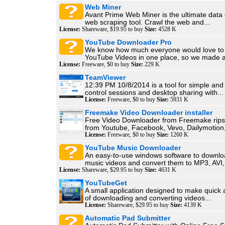
Web Miner
Avant Prime Web Miner is the ultimate data 
web scraping tool. Crawl the web and...
License:
Shareware, $19.95 to buy
Size:
4528 K
YouTube Downloader Pro
We know how much everyone would love to h
YouTube Videos in one place, so we made a
License:
Freeware, $0 to buy
Size:
229 K
TeamViewer
12:39 PM 10/8/2014 is a tool for simple and
control sessions and desktop sharing with...
License:
Freeware, $0 to buy
Size:
5931 K
Freemake Video Downloader installer
Free Video Downloader from Freemake rips 
from Youtube, Facebook, Vevo, Dailymotion,
License:
Freeware, $0 to buy
Size:
1260 K
YouTube Music Downloader
An easy-to-use windows software to downl
music videos and convert them to MP3, AVI,.
License:
Shareware, $29.95 to buy
Size:
4631 K
YouTubeGet
A small application designed to make quick
of downloading and converting videos...
License:
Shareware, $29.95 to buy
Size:
4139 K
Automatic Pad Submitter