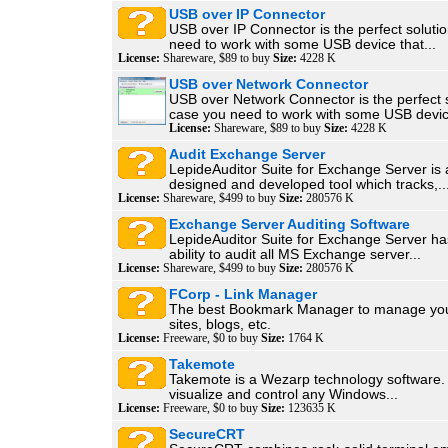
USB over IP Connector
USB over IP Connector is the perfect soluti
need to work with some USB device that...
License:
Shareware, $89 to buy
Size:
4228 K
USB over Network Connector
USB over Network Connector is the perfect s
case you need to work with some USB devic
License:
Shareware, $89 to buy
Size:
4228 K
Audit Exchange Server
LepideAuditor Suite for Exchange Server is a 
designed and developed tool which tracks,..
License:
Shareware, $499 to buy
Size:
280576 K
Exchange Server Auditing Software
LepideAuditor Suite for Exchange Server ha
ability to audit all MS Exchange server...
License:
Shareware, $499 to buy
Size:
280576 K
FCorp - Link Manager
The best Bookmark Manager to manage your
sites, blogs, etc.
License:
Freeware, $0 to buy
Size:
1764 K
Takemote
Takemote is a Wezarp technology software. 
visualize and control any Windows...
License:
Freeware, $0 to buy
Size:
123635 K
SecureCRT