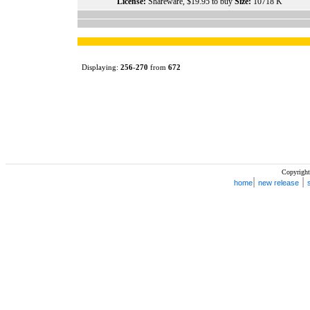
License:
Shareware, $19.95 to buy
Size:
10718 K
Displaying:
256
-
270
from
672
Copyright
|
|
home
new release