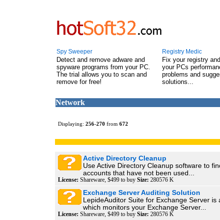
Spy Sweeper
Registry Medic
Detect and remove adware and
Fix your registry an
spyware programs from your PC.
your PCs performanc
The trial allows you to scan and
problems and sugge
remove for free!
solutions...
Network
Displaying:
256
-
270
from
672
Active Directory Cleanup
Use Active Directory Cleanup software to fin
accounts that have not been used...
License:
Shareware, $499 to buy
Size:
280576 K
Exchange Server Auditing Solution
LepideAuditor Suite for Exchange Server is 
which monitors your Exchange Server...
License:
Shareware, $499 to buy
Size:
280576 K