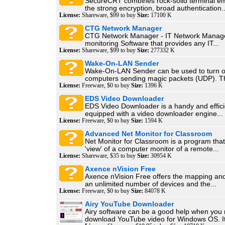
SecureCRT combines rock-solid terminal em
the strong encryption, broad authentication..
License:
Shareware, $99 to buy
Size:
17100 K
CTG Network Manager
CTG Network Manager - IT Network Manag
monitoring Software that provides any IT...
License:
Shareware, $99 to buy
Size:
277332 K
Wake-On-LAN Sender
Wake-On-LAN Sender can be used to turn 
computers sending magic packets (UDP). Th
License:
Freeware, $0 to buy
Size:
1396 K
EDS Video Downloader
EDS Video Downloader is a handy and effici
equipped with a video downloader engine...
License:
Freeware, $0 to buy
Size:
1594 K
Advanced Net Monitor for Classroom
Net Monitor for Classroom is a program that
'view' of a computer monitor of a remote...
License:
Shareware, $35 to buy
Size:
30954 K
Axence nVision Free
Axence nVision Free offers the mapping and
an unlimited number of devices and the...
License:
Freeware, $0 to buy
Size:
84078 K
Airy YouTube Downloader
Airy software can be a good help when you 
download YouTube video for Windows OS. It