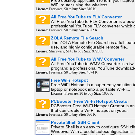
Free desktop application to turn your laptop i
WiFi router using the wireless...
License:
Freeware, $0 to buy
Size:
810 K
All Free YouTube to FLV Converter
All Free YouTube to FLV Converter is a pow
professional YouTube FLV converter which c
License:
Freeware, $0 to buy
Size:
4872 K
ZOLA Remote File Search
The ZOLA Remote File Search is a full featu
use, and highly configurable remote file...
License:
Shareware, $145 to buy
Size:
9720 K
All Free YouTube to WMV Converter
All Free YouTube to WMV Converter is a tw
program: a professional YouTube downloade
License:
Freeware, $0 to buy
Size:
4874 K
Free WiFi Hotspot
Free WiFi Hotspot is a super easy solution t
laptop or notebook into a portable Wi-Fi...
License:
Freeware, $0 to buy
Size:
1063 K
PCBooster Free Wi-Fi Hotspot Creator
PCBooster Free Wi-Fi Hotspot Creator is an 
that can create a Wi-Fi hotspot on your...
License:
Freeware, $0 to buy
Size:
690 K
Private Shell SSH Client
Private Shell is an easy to configure SSH cli
Windows. With a useful autoconfiguration...