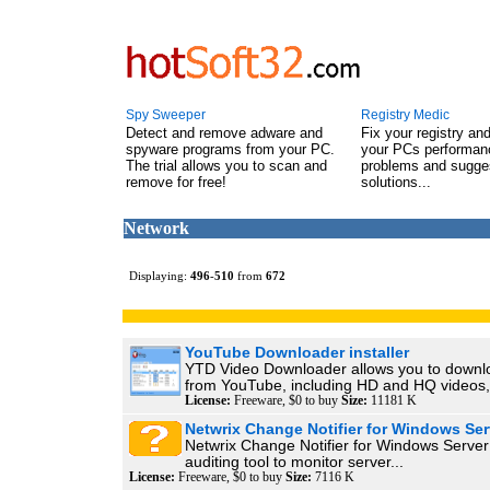
Spy Sweeper
Registry Medic
Detect and remove adware and
Fix your registry an
spyware programs from your PC.
your PCs performanc
The trial allows you to scan and
problems and sugge
remove for free!
solutions...
Network
Displaying:
496
-
510
from
672
YouTube Downloader installer
YTD Video Downloader allows you to downl
from YouTube, including HD and HQ videos,.
License:
Freeware, $0 to buy
Size:
11181 K
Netwrix Change Notifier for Windows Ser
Netwrix Change Notifier for Windows Server 
auditing tool to monitor server...
License:
Freeware, $0 to buy
Size:
7116 K