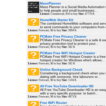
MassPlanner
Mass Planner is a Social Media Automation 
to help people and small businesses...
License:
Commercial, $10 to buy
Size:
47770 K
HomeWeb Starter Kit
The combined HomeWeb software and servi
to send commands to your computers from o
License:
Freeware, $0 to buy
Size:
3094 K
PCMate Free Privacy Cleaner
PCMate Free Privacy Cleaner is a safe & ea
privacy protection tool to protect your...
License:
Freeware, $0 to buy
Size:
582 K
PCMate Free WiFi Hotspot Creator
PCMate Free WiFi Hotspot Creator is a free 
hotspot creator for Windows which allows...
License:
Freeware, $0 to buy
Size:
582 K
Online Background Check
Considering a background check when you 
dating with someone, hire labourers or...
License:
Freeware, $0 to buy
Size:
1144 K
All Free YouTube Downloader HD
All Free YouTube Downloader HD is an easy
with a very specific purpose: to batch...
License:
Freeware, $0 to buy
Size:
4873 K
Free WiFi Router