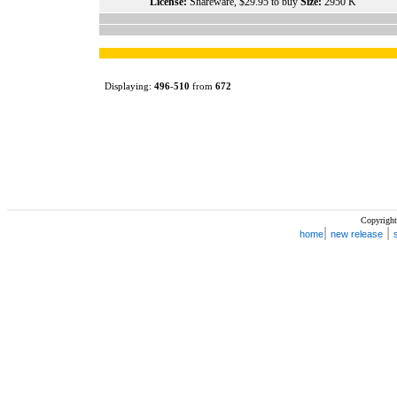
License:
Shareware, $29.95 to buy
Size:
2950 K
Displaying:
496
-
510
from
672
Copyright
|
|
home
new release