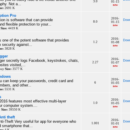
3.0
01-15
phy. Not a...
new
ze:
2691 K
ption Pro
2016-
ion is software that can provide
Down
8.0
01-15
d flexible protection to your...
new
y
Size:
4419 K
2016-
s one of the potent software that provides
Down
1.2
01-08
security against...
new
ze:
3828 K
gger
2016-
er secretly logs Facebook, keystrokes, chats,
Down
2.27
01-07
ites visited,...
new
 buy
Size:
3577 K
indows
2016-
u can keep your passwords, credit card and
Down
6
01-05
bers, and other...
new
ze:
5531 K
s
2016-
2016 features most effective multi-layer
Down
1.0
01-05
our computer system....
new
y
Size:
39550 K
nti theft
2016-
ti-Theft Very useful for app for everyone who
Down
1.001
01-01
d smartphone that...
new
ze:
4 K