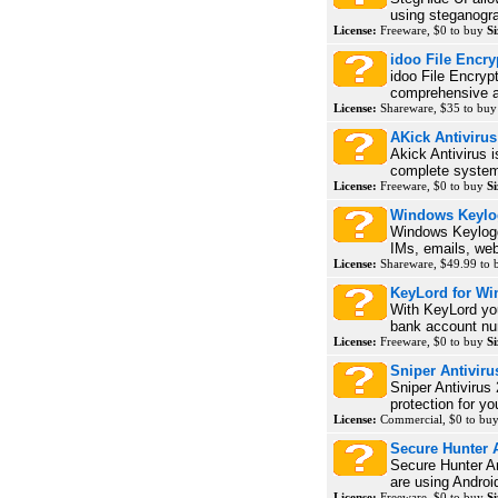
using steganogra
License:
Freeware, $0 to buy
Si
idoo File Encry
idoo File Encrypt
comprehensive an
License:
Shareware, $35 to bu
AKick Antivirus
Akick Antivirus i
complete system 
License:
Freeware, $0 to buy
Si
Windows Keylo
Windows Keylogg
IMs, emails, webs
License:
Shareware, $49.99 to
KeyLord for W
With KeyLord yo
bank account num
License:
Freeware, $0 to buy
Si
Sniper Antiviru
Sniper Antivirus 
protection for y
License:
Commercial, $0 to bu
Secure Hunter A
Secure Hunter An
are using Androi
License:
Freeware, $0 to buy
Si