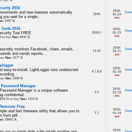
e:
3597 K
curity 2016
2016-
rovements and new features automatically.
Down
2016
01-24
 you wait for a single...
new
ze:
2097 K
n Suite 2016
2016-
Down
Security Tool FREE
2016.1
01-23
new
0 to buy
Size:
6041 K
r
2016-
secretly monitors Facebook, chats, emails,
Down
11.41
01-21
words and sends reports...
new
 buy
Size:
3577 K
ylogger
2016-
d easy-to-install, LightLogger runs undetected
Down
6.7.6.0
01-19
ecording...
new
 buy
Size:
2000 K
o Password Manager
2016-
Password Manager is a unique software
Down
3.5
01-19
ng confidential...
new
$39.95 to buy
Size:
1455 K
Remover Free
2016-
mple and fast freeware utility that allows you to
Down
1.1
01-19
n from pdf...
new
ze:
28842 K
2016-
s you to easily hide a file inside another one
Down