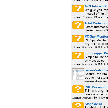
License:
Demo, $24 to buy
Siz
AVG Internet Se
We give you imp
Instead of making
License:
Freeware, $0 to buy
Si
Total Protectio
Latest Internet 
License:
Freeware, $
PC Spy Monito
PC Spy Monitor 
keystrokes, pass
License:
Shareware, $39.99 to
LightLogger Ke
Simple-to-use an
by most users, r
License:
Shareware, $39.95 to
SecureSafe Pr
SecureSafe Pro 
solution for stori
License:
Shareware, 
PDF Password 
This is a very si
remove protectio
License:
Freeware, $0 to buy
Si
Steghide UI
StegHide UI allow