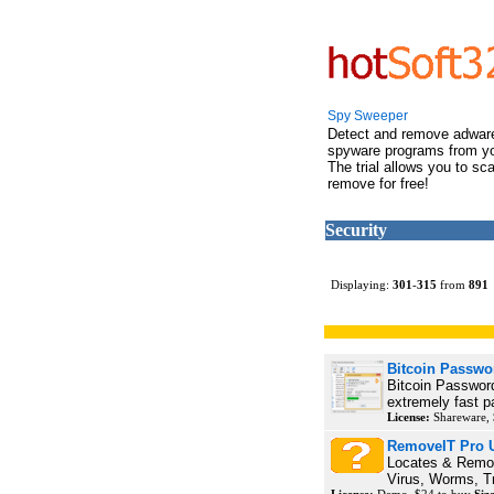
Spy Sweeper
Detect and remove adwar
spyware programs from y
The trial allows you to sc
remove for free!
Security
Displaying:
301
-
315
from
891
Bitcoin Passwo
Bitcoin Passwor
extremely fast p
License:
Shareware, 
RemoveIT Pro U
Locates & Remo
Virus, Worms, Tr