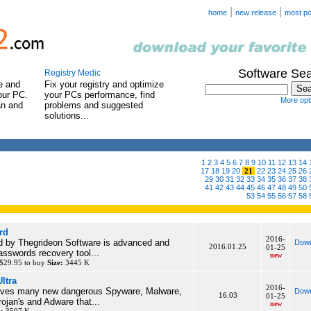
|
|
home
new release
most po
Software Se
Registry Medic
e and
Fix your registry and optimize
our PC.
your PCs performance, find
More opti
an and
problems and suggested
solutions...
1
2
3
4
5
6
7
8
9
10
11
12
13
14
17
18
19
20
21
22
23
24
25
26
29
30
31
32
33
34
35
36
37
38
41
42
43
44
45
46
47
48
49
50
53
54
55
56
57
58
rd
2016-
d by Thegrideon Software is advanced and
Down
2016.01.25
01-25
asswords recovery tool...
new
$29.95 to buy
Size:
3445 K
ltra
2016-
ves many new dangerous Spyware, Malware,
Down
16.03
01-25
ojan's and Adware that...
new