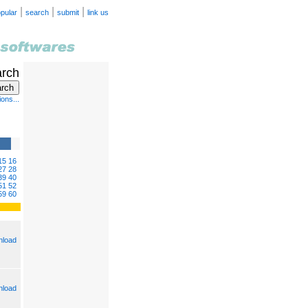
|
|
|
pular
search
submit
link us
arch
ons...
15
16
27
28
39
40
51
52
59
60
load
load