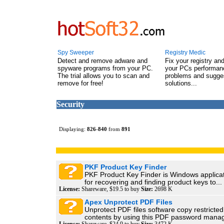
Spy Sweeper
Registry Medic
Detect and remove adware and
Fix your registry an
spyware programs from your PC.
your PCs performanc
The trial allows you to scan and
problems and sugge
remove for free!
solutions...
Security
Displaying:
826
-
840
from
891
PKF Product Key Finder
PKF Product Key Finder is Windows applica
for recovering and finding product keys to...
License:
Shareware, $19.5 to buy
Size:
2698 K
Apex Unprotect PDF Files
Unprotect PDF files software copy restrict
contents by using this PDF password manag