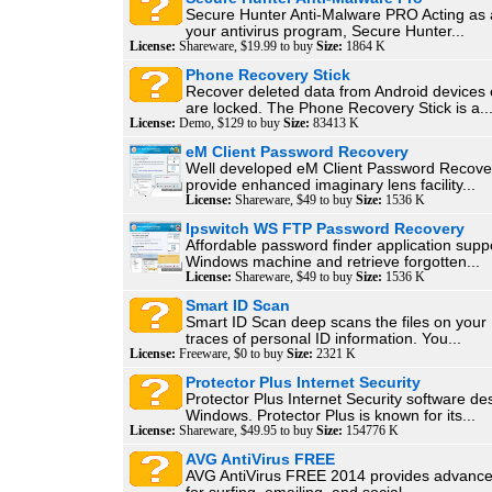
Secure Hunter Anti-Malware PRO Acting as a
your antivirus program, Secure Hunter...
License:
Shareware, $19.99 to buy
Size:
1864 K
Phone Recovery Stick
Recover deleted data from Android devices e
are locked. The Phone Recovery Stick is a..
License:
Demo, $129 to buy
Size:
83413 K
eM Client Password Recovery
Well developed eM Client Password Recover
provide enhanced imaginary lens facility...
License:
Shareware, $49 to buy
Size:
1536 K
Ipswitch WS FTP Password Recovery
Affordable password finder application supp
Windows machine and retrieve forgotten...
License:
Shareware, $49 to buy
Size:
1536 K
Smart ID Scan
Smart ID Scan deep scans the files on your
traces of personal ID information. You...
License:
Freeware, $0 to buy
Size:
2321 K
Protector Plus Internet Security
Protector Plus Internet Security software de
Windows. Protector Plus is known for its...
License:
Shareware, $49.95 to buy
Size:
154776 K
AVG AntiVirus FREE
AVG AntiVirus FREE 2014 provides advance