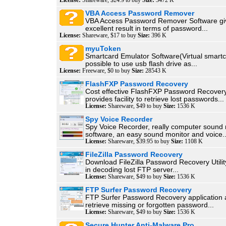
License:
Shareware, $24.9 to buy
Size:
3472 K
VBA Access Password Remover
VBA Access Password Remover Software gi
excellent result in terms of password...
License:
Shareware, $17 to buy
Size:
396 K
myuToken
Smartcard Emulator Software(Virtual smartcar
possible to use usb flash drive as...
License:
Freeware, $0 to buy
Size:
28543 K
FlashFXP Password Recovery
Cost effective FlashFXP Password Recovery
provides facility to retrieve lost passwords...
License:
Shareware, $49 to buy
Size:
1536 K
Spy Voice Recorder
Spy Voice Recorder, really computer sound 
software, an easy sound monitor and voice..
License:
Shareware, $39.95 to buy
Size:
1108 K
FileZilla Password Recovery
Download FileZilla Password Recovery Utilit
in decoding lost FTP server...
License:
Shareware, $49 to buy
Size:
1536 K
FTP Surfer Password Recovery
FTP Surfer Password Recovery application a
retrieve missing or forgotten password...
License:
Shareware, $49 to buy
Size:
1536 K
Secure Hunter Anti-Malware Pro