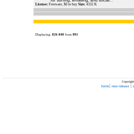
for surfing, emailing, and social...
License:
Freeware, $0 to buy
Size:
4332 K
Displaying:
826
-
840
from
891
Copyright
|
|
home
new release