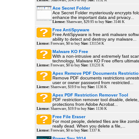
License:
Shareware, $14.9 to buy
Size:
1132 K
Ace Secret Folder
Ace Secret Folder mysteriously encrypts fol
enhance the important data and privacy...
License:
Shareware, $29.95 to buy
Size:
3146 K
Free AntiSpyware
Free AntiSpyware is free anti malware softw
ability to detect and destroy any malware...
License:
Freeware, $0 to buy
Size:
131154 K
Malware KO Free
With a non-intrusive and extremely fast sca
technology, Malware KO Free offers ultimate
License:
Freeware, $0 to buy
Size:
131231 K
Apex Remove PDF Documents Restricti
Remove PDF documents restrictions unrestri
user or owner password from restricted...
License:
Shareware, $19.9 to buy
Size:
1136 K
Apex PDF Restriction Remover Tool
PDF restriction remover tool disable, delet
protections from Adobe Acrobat...
License:
Shareware, $19.9 to buy
Size:
1136 K
Free File Eraser
For most people, deleted files are like zombi
really dead. When you delete a file,...
License:
Freeware, $0 to buy
Size:
1337 K
Power Spy 2014