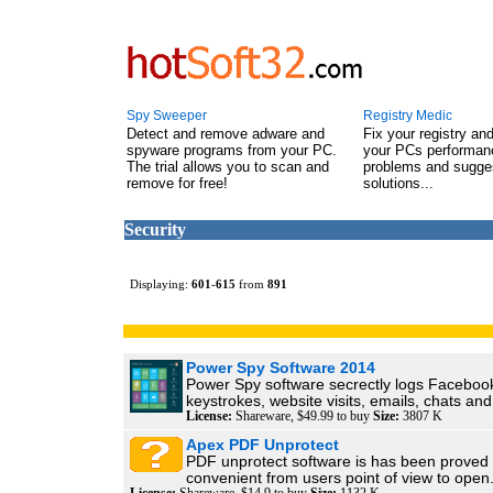
Spy Sweeper
Registry Medic
Detect and remove adware and
Fix your registry an
spyware programs from your PC.
your PCs performanc
The trial allows you to scan and
problems and sugge
remove for free!
solutions...
Security
Displaying:
601
-
615
from
891
Power Spy Software 2014
Power Spy software secrectly logs Faceboo
keystrokes, website visits, emails, chats and.
License:
Shareware, $49.99 to buy
Size:
3807 K
Apex PDF Unprotect
PDF unprotect software is has been proved 
convenient from users point of view to open.