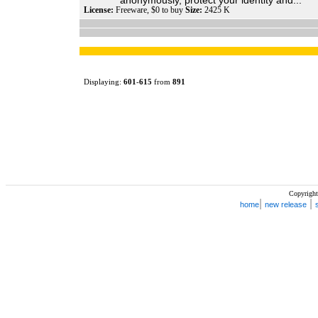
anonymously, protect your identity and...
License:
Freeware, $0 to buy
Size:
2425 K
Displaying:
601
-
615
from
891
Copyright
|
|
home
new release