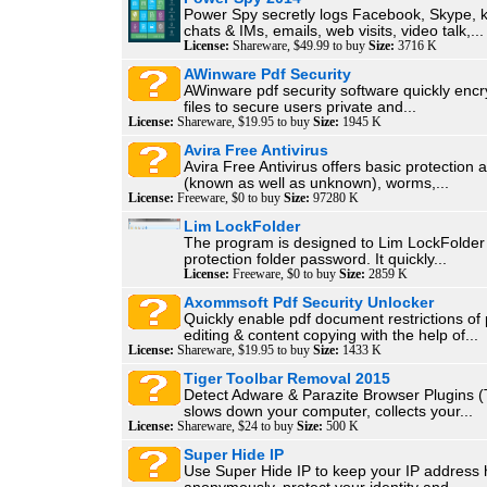
Power Spy secretly logs Facebook, Skype, k
chats & IMs, emails, web visits, video talk,...
License:
Shareware, $49.99 to buy
Size:
3716 K
AWinware Pdf Security
AWinware pdf security software quickly encr
files to secure users private and...
License:
Shareware, $19.95 to buy
Size:
1945 K
Avira Free Antivirus
Avira Free Antivirus offers basic protection 
(known as well as unknown), worms,...
License:
Freeware, $0 to buy
Size:
97280 K
Lim LockFolder
The program is designed to Lim LockFolder
protection folder password. It quickly...
License:
Freeware, $0 to buy
Size:
2859 K
Axommsoft Pdf Security Unlocker
Quickly enable pdf document restrictions of p
editing & content copying with the help of...
License:
Shareware, $19.95 to buy
Size:
1433 K
Tiger Toolbar Removal 2015
Detect Adware & Parazite Browser Plugins (T
slows down your computer, collects your...
License:
Shareware, $24 to buy
Size:
500 K
Super Hide IP
Use Super Hide IP to keep your IP address 