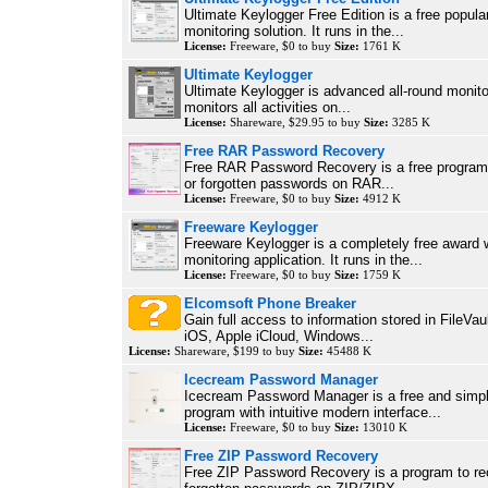
Ultimate Keylogger Free Edition is a free popular
monitoring solution. It runs in the...
License:
Freeware, $0 to buy
Size:
1761 K
Ultimate Keylogger
Ultimate Keylogger is advanced all-round monitor
monitors all activities on...
License:
Shareware, $29.95 to buy
Size:
3285 K
Free RAR Password Recovery
Free RAR Password Recovery is a free program 
or forgotten passwords on RAR...
License:
Freeware, $0 to buy
Size:
4912 K
Freeware Keylogger
Freeware Keylogger is a completely free award 
monitoring application. It runs in the...
License:
Freeware, $0 to buy
Size:
1759 K
Elcomsoft Phone Breaker
Gain full access to information stored in FileVau
iOS, Apple iCloud, Windows...
License:
Shareware, $199 to buy
Size:
45488 K
Icecream Password Manager
Icecream Password Manager is a free and simpl
program with intuitive modern interface...
License:
Freeware, $0 to buy
Size:
13010 K
Free ZIP Password Recovery
Free ZIP Password Recovery is a program to rec