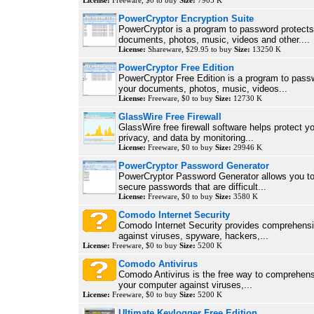
License:
Freeware, $0 to buy
Size:
7905 K
PowerCryptor Encryption Suite
PowerCryptor is a program to password protects
documents, photos, music, videos and other....
License:
Shareware, $29.95 to buy
Size:
13250 K
PowerCryptor Free Edition
PowerCryptor Free Edition is a program to pass
your documents, photos, music, videos...
License:
Freeware, $0 to buy
Size:
12730 K
GlassWire Free Firewall
GlassWire free firewall software helps protect y
privacy, and data by monitoring...
License:
Freeware, $0 to buy
Size:
29946 K
PowerCryptor Password Generator
PowerCryptor Password Generator allows you to
secure passwords that are difficult...
License:
Freeware, $0 to buy
Size:
3580 K
Comodo Internet Security
Comodo Internet Security provides comprehensi
against viruses, spyware, hackers,...
License:
Freeware, $0 to buy
Size:
5200 K
Comodo Antivirus
Comodo Antivirus is the free way to comprehens
your computer against viruses,...
License:
Freeware, $0 to buy
Size:
5200 K
Ultimate Keylogger Free Edition