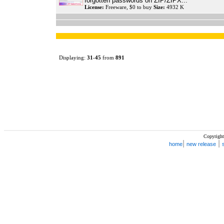
forgotten passwords on ZIP/ZIPX...
License:
Freeware, $0 to buy
Size:
4932 K
Displaying:
31
-
45
from
891
Copyright
|
|
home
new release