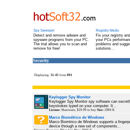
Spy Sweeper
Registry Medic
Detect and remove adware and
Fix your registry an
spyware programs from your PC.
your PCs performanc
The trial allows you to scan and
problems and sugge
remove for free!
solutions...
Security
Displaying:
31
-
45
from
891
Keylogger Spy Monitor
Keylogger Spy Monitor spy software can secretly
keystrokes typed on your computer. It...
License:
Shareware, $29.99 to buy
Size:
2984 K
Marco Biométrico de Windows
Marco Biomtrico de Windows supports a fingerpr
device through a new set of components...