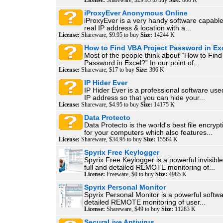
License:
Shareware, $29.95 to buy
Size:
800 K
iProxyEver Anonymous Online
iProxyEver is a very handy software capable
real IP address & location with a...
License:
Shareware, $9.95 to buy
Size:
14244 K
How to Find VBA Project Password in Ex
Most of the people think about “How to Find
Password in Excel?” In our point of...
License:
Shareware, $17 to buy
Size:
396 K
IP Hider Ever
IP Hider Ever is a professional software use
IP address so that you can hide your...
License:
Shareware, $4.95 to buy
Size:
14175 K
Data Protecto
Data Protecto is the world's best file encryp
for your computers which also features...
License:
Shareware, $34.95 to buy
Size:
15564 K
Spyrix Free Keylogger
Spyrix Free Keylogger is a powerful invisible
full and detailed REMOTE monitoring of...
License:
Freeware, $0 to buy
Size:
4985 K
Spyrix Personal Monitor
Spyrix Personal Monitor is a powerful softwar
detailed REMOTE monitoring of user...
License:
Shareware, $49 to buy
Size:
11283 K
SecuraLive Antivirus