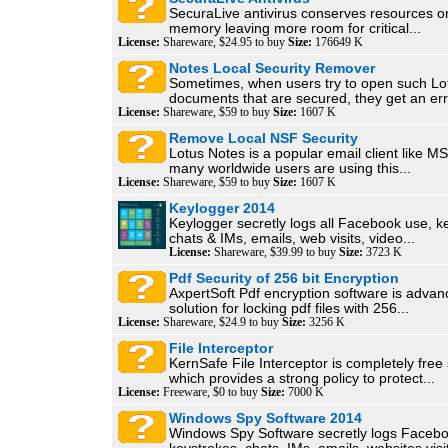
SecuraLive antivirus conserves resources on
memory leaving more room for critical...
License:
Shareware, $24.95 to buy
Size:
176649 K
Notes Local Security Remover
Sometimes, when users try to open such Lo
documents that are secured, they get an erro
License:
Shareware, $59 to buy
Size:
1607 K
Remove Local NSF Security
Lotus Notes is a popular email client like M
many worldwide users are using this...
License:
Shareware, $59 to buy
Size:
1607 K
Keylogger 2014
Keylogger secretly logs all Facebook use, k
chats & IMs, emails, web visits, video...
License:
Shareware, $39.99 to buy
Size:
3723 K
Pdf Security of 256 bit Encryption
AxpertSoft Pdf encryption software is adva
solution for locking pdf files with 256...
License:
Shareware, $24.9 to buy
Size:
3256 K
File Interceptor
KernSafe File Interceptor is completely free
which provides a strong policy to protect...
License:
Freeware, $0 to buy
Size:
7000 K
Windows Spy Software 2014
Windows Spy Software secretly logs Facebo