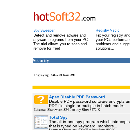
Spy Sweeper
Registry Medic
Detect and remove adware and
Fix your registry an
spyware programs from your PC.
your PCs performanc
The trial allows you to scan and
problems and sugge
remove for free!
solutions...
Security
Displaying:
736
-
750
from
891
Apex Disable PDF Password
Disable PDF password software encrypts an
PDF file single or multiple in batch mode...
License:
Shareware, $24.9 to buy
Size:
3472 K
Total Spy
The all-in-one spy program which intercepts
that is typed on keyboard, monitors...