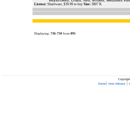
keystrokes, chats, IMs, emails, websites visit
License:
Shareware, $39.99 to buy
Size:
3807 K
Displaying:
736
-
750
from
891
Copyright
|
|
home
new release