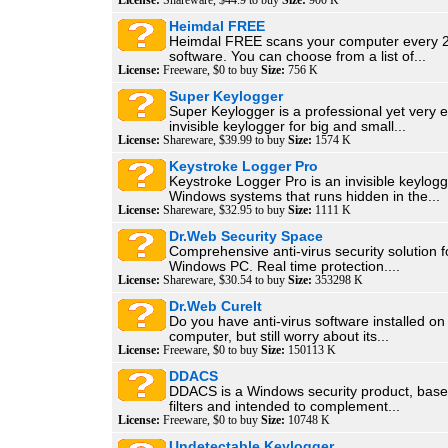
License:
Shareware, $44.9 to buy
Size:
900 K
Heimdal FREE
Heimdal FREE scans your computer every 2
software. You can choose from a list of...
License:
Freeware, $0 to buy
Size:
756 K
Super Keylogger
Super Keylogger is a professional yet very 
invisible keylogger for big and small...
License:
Shareware, $39.99 to buy
Size:
1574 K
Keystroke Logger Pro
Keystroke Logger Pro is an invisible keylogg
Windows systems that runs hidden in the...
License:
Shareware, $32.95 to buy
Size:
1111 K
Dr.Web Security Space
Comprehensive anti-virus security solution f
Windows PC. Real time protection....
License:
Shareware, $30.54 to buy
Size:
353298 K
Dr.Web CureIt
Do you have anti-virus software installed on
computer, but still worry about its...
License:
Freeware, $0 to buy
Size:
150113 K
DDACS
DDACS is a Windows security product, base
filters and intended to complement...
License:
Freeware, $0 to buy
Size:
10748 K
Undetectable Keylogger