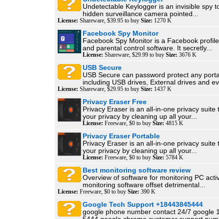
Undetectable Keylogger is an invisible spy too
hidden surveillance camera pointed...
License:
Shareware, $39.95 to buy
Size:
1270 K
Facebook Spy Monitor
Facebook Spy Monitor is a Facebook profile
and parental control software. It secretly...
License:
Shareware, $29.99 to buy
Size:
3676 K
USB Secure
USB Secure can password protect any port
including USB drives, External drives and ev
License:
Shareware, $29.95 to buy
Size:
1437 K
Privacy Eraser Free
Privacy Eraser is an all-in-one privacy suite 
your privacy by cleaning up all your...
License:
Freeware, $0 to buy
Size:
4815 K
Privacy Eraser Portable
Privacy Eraser is an all-in-one privacy suite 
your privacy by cleaning up all your...
License:
Freeware, $0 to buy
Size:
5784 K
Best monitoring software review
Overview of software for monitoring PC acti
monitoring software offset detrimental...
License:
Freeware, $0 to buy
Size:
390 K
Google Tech Support +18443845444
google phone number contact 24/7 google 