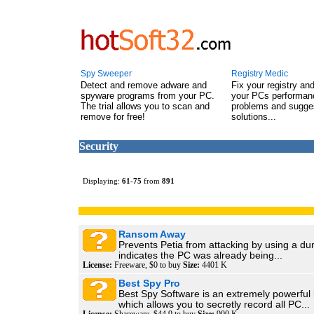
Spy Sweeper
Registry Medic
Detect and remove adware and
Fix your registry an
spyware programs from your PC.
your PCs performanc
The trial allows you to scan and
problems and sugge
remove for free!
solutions...
Security
Displaying:
61
-
75
from
891
Ransom Away
Prevents Petia from attacking by using a du
indicates the PC was already being...
License:
Freeware, $0 to buy
Size:
4401 K
Best Spy Pro
Best Spy Software is an extremely powerful
which allows you to secretly record all PC...