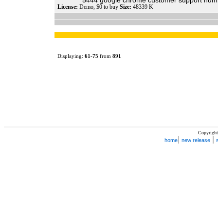
5444 google chrome customer support numb
License:
Demo, $0 to buy
Size:
48339 K
Displaying:
61
-
75
from
891
Copyright
|
|
home
new release