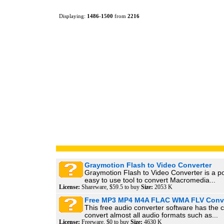
Displaying:
1486
-
1500
from
2216
Graymotion Flash to Video Converter
Graymotion Flash to Video Converter is a p
easy to use tool to convert Macromedia...
License:
Shareware, $59.5 to buy
Size:
2053 K
Free MP3 MP4 M4A FLAC WMA FLV Conve
This free audio converter software has the ca
convert almost all audio formats such as...
License:
Freeware, $0 to buy
Size:
4630 K