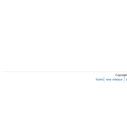
Copyright
|
|
home
new release