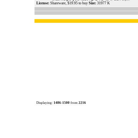
License:
Shareware, $19.95 to buy
Size:
31977 K
Displaying:
1486
-
1500
from
2216