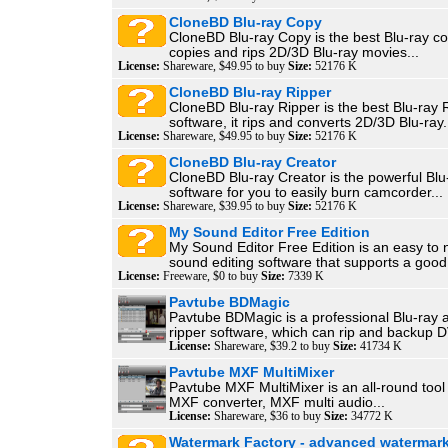
CloneBD Blu-ray Copy
CloneBD Blu-ray Copy is the best Blu-ray cop
copies and rips 2D/3D Blu-ray movies...
License:
Shareware, $49.95 to buy
Size:
52176 K
CloneBD Blu-ray Ripper
CloneBD Blu-ray Ripper is the best Blu-ray 
software, it rips and converts 2D/3D Blu-ray.
License:
Shareware, $49.95 to buy
Size:
52176 K
CloneBD Blu-ray Creator
CloneBD Blu-ray Creator is the powerful Blu
software for you to easily burn camcorder...
License:
Shareware, $39.95 to buy
Size:
52176 K
My Sound Editor Free Edition
My Sound Editor Free Edition is an easy to 
sound editing software that supports a good.
License:
Freeware, $0 to buy
Size:
7339 K
Pavtube BDMagic
Pavtube BDMagic is a professional Blu-ray
ripper software, which can rip and backup D
License:
Shareware, $39.2 to buy
Size:
41734 K
Pavtube MXF MultiMixer
Pavtube MXF MultiMixer is an all-round tool 
MXF converter, MXF multi audio...
License:
Shareware, $36 to buy
Size:
34772 K
Watermark Factory - advanced watermark