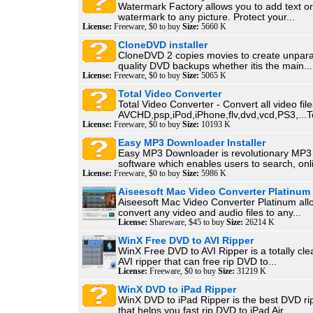
Watermark Factory allows you to add text o
watermark to any picture. Protect your...
License:
Freeware, $0 to buy
Size:
5660 K
CloneDVD installer
CloneDVD 2 copies movies to create unparal
quality DVD backups whether itis the main...
License:
Freeware, $0 to buy
Size:
5065 K
Total Video Converter
Total Video Converter - Convert all video file
AVCHD,psp,iPod,iPhone,flv,dvd,vcd,PS3,...To
License:
Freeware, $0 to buy
Size:
10193 K
Easy MP3 Downloader Installer
Easy MP3 Downloader is revolutionary MP
software which enables users to search, onli
License:
Freeware, $0 to buy
Size:
5986 K
Aiseesoft Mac Video Converter Platinum
Aiseesoft Mac Video Converter Platinum all
convert any video and audio files to any...
License:
Shareware, $45 to buy
Size:
26214 K
WinX Free DVD to AVI Ripper
WinX Free DVD to AVI Ripper is a totally cl
AVI ripper that can free rip DVD to...
License:
Freeware, $0 to buy
Size:
31219 K
WinX DVD to iPad Ripper
WinX DVD to iPad Ripper is the best DVD ri
that helps you fast rip DVD to iPad Air,...