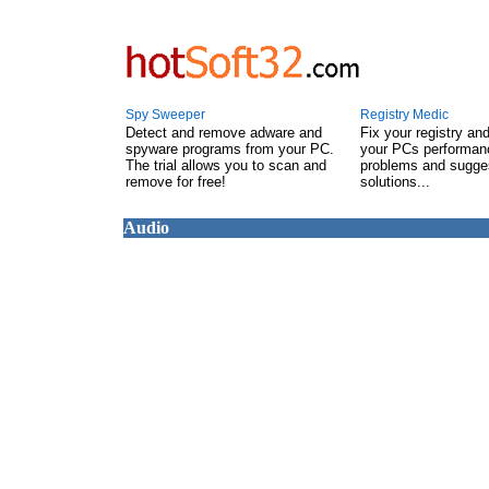
Spy Sweeper
Registry Medic
Detect and remove adware and
Fix your registry an
spyware programs from your PC.
your PCs performanc
The trial allows you to scan and
problems and sugge
remove for free!
solutions...
Audio