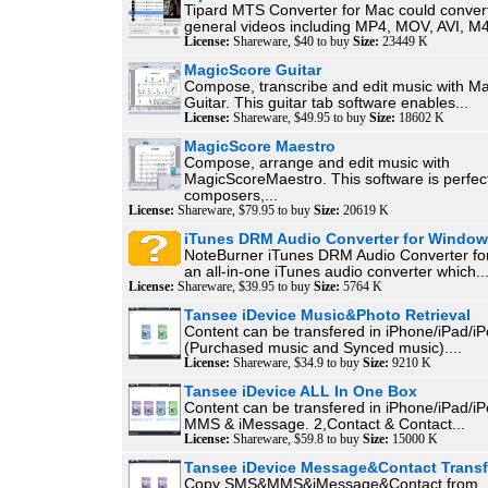
Tipard MTS Converter for Mac could conver
general videos including MP4, MOV, AVI, M4
License:
Shareware, $40 to buy
Size:
23449 K
MagicScore Guitar
Compose, transcribe and edit music with M
Guitar. This guitar tab software enables...
License:
Shareware, $49.95 to buy
Size:
18602 K
MagicScore Maestro
Compose, arrange and edit music with
MagicScoreMaestro. This software is perfect
composers,...
License:
Shareware, $79.95 to buy
Size:
20619 K
iTunes DRM Audio Converter for Windo
NoteBurner iTunes DRM Audio Converter fo
an all-in-one iTunes audio converter which..
License:
Shareware, $39.95 to buy
Size:
5764 K
Tansee iDevice Music&Photo Retrieval
Content can be transfered in iPhone/iPad/iP
(Purchased music and Synced music)....
License:
Shareware, $34.9 to buy
Size:
9210 K
Tansee iDevice ALL In One Box
Content can be transfered in iPhone/iPad/i
MMS & iMessage. 2,Contact & Contact...
License:
Shareware, $59.8 to buy
Size:
15000 K
Tansee iDevice Message&Contact Transf
Copy SMS&MMS&iMessage&Contact from