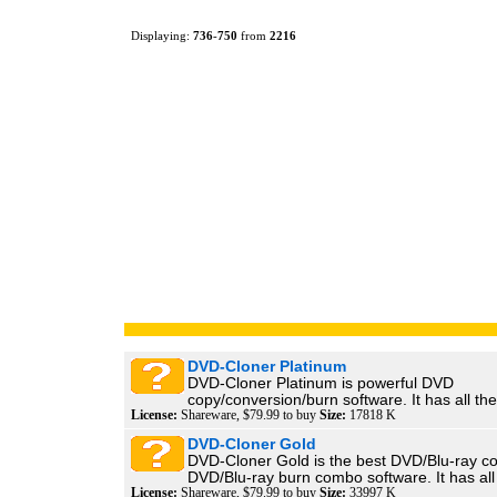
Displaying:
736
-
750
from
2216
DVD-Cloner Platinum
DVD-Cloner Platinum is powerful DVD
copy/conversion/burn software. It has all the 
License:
Shareware, $79.99 to buy
Size:
17818 K
DVD-Cloner Gold
DVD-Cloner Gold is the best DVD/Blu-ray c
DVD/Blu-ray burn combo software. It has all 
License:
Shareware, $79.99 to buy
Size:
33997 K