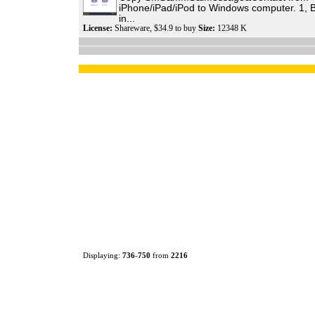
iPhone/iPad/iPod to Windows computer. 1,
in...
License:
Shareware, $34.9 to buy
Size:
12348 K
Displaying:
736
-
750
from
2216