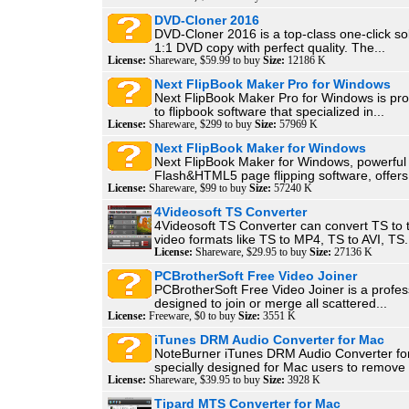
DVD-Cloner 2016
DVD-Cloner 2016 is a top-class one-click so
1:1 DVD copy with perfect quality. The...
License:
Shareware, $59.99 to buy
Size:
12186 K
Next FlipBook Maker Pro for Windows
Next FlipBook Maker Pro for Windows is pr
to flipbook software that specialized in...
License:
Shareware, $299 to buy
Size:
57969 K
Next FlipBook Maker for Windows
Next FlipBook Maker for Windows, powerful
Flash&HTML5 page flipping software, offers 
License:
Shareware, $99 to buy
Size:
57240 K
4Videosoft TS Converter
4Videosoft TS Converter can convert TS to 
video formats like TS to MP4, TS to AVI, TS.
License:
Shareware, $29.95 to buy
Size:
27136 K
PCBrotherSoft Free Video Joiner
PCBrotherSoft Free Video Joiner is a profess
designed to join or merge all scattered...
License:
Freeware, $0 to buy
Size:
3551 K
iTunes DRM Audio Converter for Mac
NoteBurner iTunes DRM Audio Converter fo
specially designed for Mac users to remove
License:
Shareware, $39.95 to buy
Size:
3928 K
Tipard MTS Converter for Mac