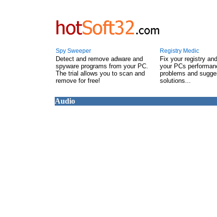
Spy Sweeper
Registry Medic
Detect and remove adware and
Fix your registry an
spyware programs from your PC.
your PCs performanc
The trial allows you to scan and
problems and sugge
remove for free!
solutions...
Audio