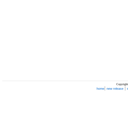
Copyright
|
|
home
new release