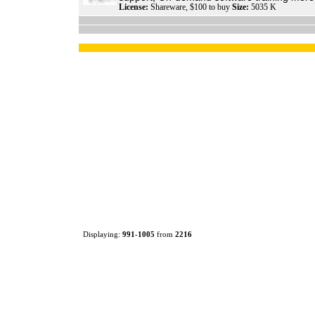
License:
Shareware, $100 to buy
Size:
5035 K
Displaying:
991
-
1005
from
2216