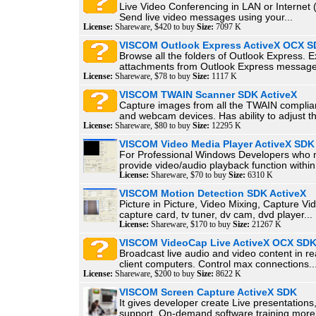
Live Video Conferencing in LAN or Internet 
Send live video messages using your...
License:
Shareware, $420 to buy
Size:
7097 K
VISCOM Outlook Express ActiveX OCX 
Browse all the folders of Outlook Express. E
attachments from Outlook Express message.
License:
Shareware, $78 to buy
Size:
1117 K
VISCOM TWAIN Scanner SDK ActiveX
Capture images from all the TWAIN complia
and webcam devices. Has ability to adjust th
License:
Shareware, $80 to buy
Size:
12295 K
VISCOM Video Media Player ActiveX SDK
For Professional Windows Developers who 
provide video/audio playback function within.
License:
Shareware, $70 to buy
Size:
6310 K
VISCOM Motion Detection SDK ActiveX
Picture in Picture, Video Mixing, Capture Vi
capture card, tv tuner, dv cam, dvd player...
License:
Shareware, $170 to buy
Size:
21267 K
VISCOM VideoCap Live ActiveX OCX SD
Broadcast live audio and video content in re
client computers. Control max connections..
License:
Shareware, $200 to buy
Size:
8622 K
VISCOM Screen Capture ActiveX SDK
It gives developer create Live presentation
support, On-demand software training more.