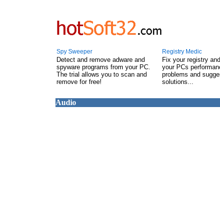
Spy Sweeper
Registry Medic
Detect and remove adware and
Fix your registry an
spyware programs from your PC.
your PCs performanc
The trial allows you to scan and
problems and sugge
remove for free!
solutions...
Audio