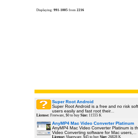
Displaying:
991
-
1005
from
2216
Super Root Android
Super Root Android is a free and no risk sof
users easily and fast root their...
License:
Freeware, $0 to buy
Size:
11555 K
AnyMP4 Mac Video Converter Platinum
AnyMP4 Mac Video Converter Platinum is t
Video Converting software for Mac users,...
License:
Shareware, $45 to buy
Size:
26828 K