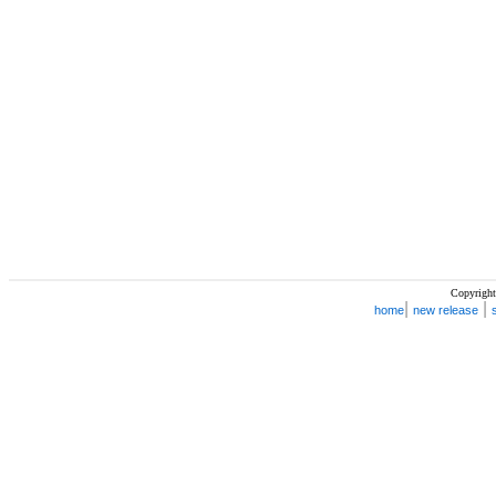
Copyright
|
|
home
new release