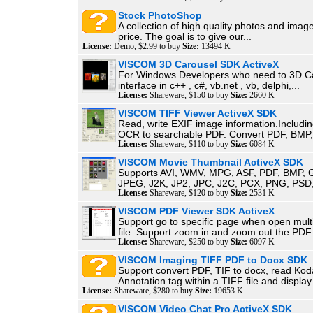
Stock PhotoShop
A collection of high quality photos and image
price. The goal is to give our...
License:
Demo, $2.99 to buy
Size:
13494 K
VISCOM 3D Carousel SDK ActiveX
For Windows Developers who need to 3D C
interface in c++ , c#, vb.net , vb, delphi,...
License:
Shareware, $150 to buy
Size:
2660 K
VISCOM TIFF Viewer ActiveX SDK
Read, write EXIF image information.Includin
OCR to searchable PDF. Convert PDF, BMP,.
License:
Shareware, $110 to buy
Size:
6084 K
VISCOM Movie Thumbnail ActiveX SDK
Supports AVI, WMV, MPG, ASF, PDF, BMP, G
JPEG, J2K, JP2, JPC, J2C, PCX, PNG, PSD, 
License:
Shareware, $120 to buy
Size:
2531 K
VISCOM PDF Viewer SDK ActiveX
Support go to specific page when open mul
file. Support zoom in and zoom out the PDF.
License:
Shareware, $250 to buy
Size:
6097 K
VISCOM Imaging TIFF PDF to Docx SDK
Support convert PDF, TIF to docx, read Ko
Annotation tag within a TIFF file and display.
License:
Shareware, $280 to buy
Size:
19653 K
VISCOM Video Chat Pro ActiveX SDK