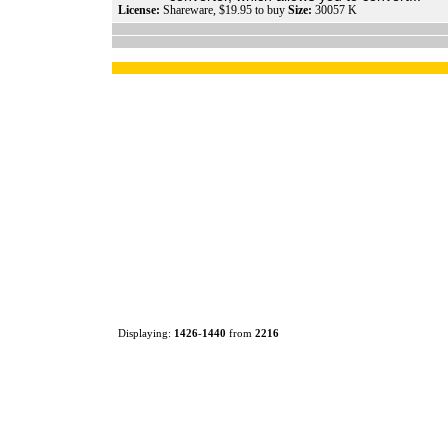
License:
Shareware, $19.95 to buy
Size:
30057 K
Displaying:
1426
-
1440
from
2216