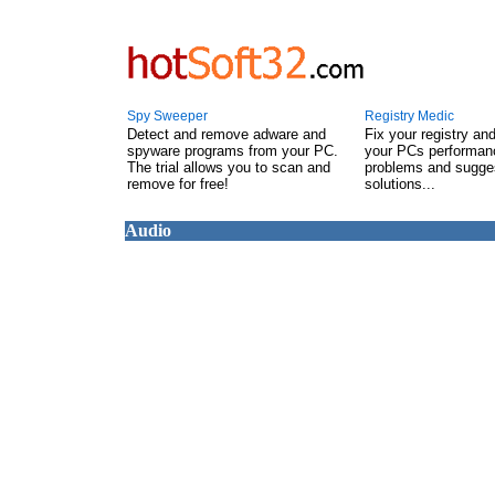
Spy Sweeper
Registry Medic
Detect and remove adware and
Fix your registry an
spyware programs from your PC.
your PCs performanc
The trial allows you to scan and
problems and sugge
remove for free!
solutions...
Audio