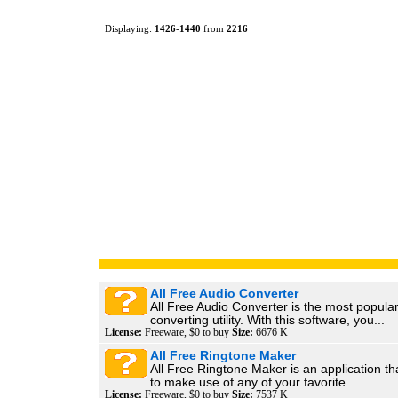
Displaying:
1426
-
1440
from
2216
All Free Audio Converter
All Free Audio Converter is the most popula
converting utility. With this software, you...
License:
Freeware, $0 to buy
Size:
6676 K
All Free Ringtone Maker
All Free Ringtone Maker is an application th
to make use of any of your favorite...
License:
Freeware, $0 to buy
Size:
7537 K