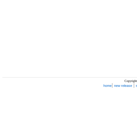
Copyright
|
|
home
new release