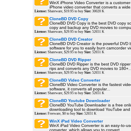
WinX iPhone Video Converter is a customer-
iPhone video converter that converts a wide.
License:
Shareware, $19.95 to buy
Size:
30020 K
CloneBD DVD Copy
CloneBD DVD Copy is the best DVD copy sof
copy and backup any DVD movies to comput
License:
Shareware, $29.95 to buy
Size:
52651 K
CloneBD DVD Creator
CloneBD DVD Creator is the powerful DVD 
software for you to easily burn camcorder vi
License:
Shareware, $29.95 to buy
Size:
52651 K
CloneBD DVD Ripper
CloneBD DVD Ripper is the best DVD ripper 
rips and converts any DVD movies to 180+..
License:
Shareware, $29.95 to buy
Size:
52651 K
CloneBD Video Converter
CloneBD Video Converter is the fastest vide
software, it converts all popular...
License:
Shareware, $29.95 to buy
Size:
52651 K
CloneBD Youtube Downloader
CloneBD YouTube Downloader is a free onli
downloading tool to download YouTube and o
License:
Freeware, $0 to buy
Size:
52651 K
WinX iPad Video Converter
WinX iPad Video Converter is an easy-to-us
converter, which allows you to convert...