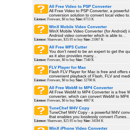
All Free Video to PSP Converter
All Free Video to PSP Converter, a powerful
conversion solution to convert local video to.
License:
Freeware, $0 to buy
Size:
6713 K
WinX Mobile Video Converter
WinX Mobile Video Converter (for Android) i
Andriod video converter which is able to...
License:
Shareware, $35.95 to buy
Size:
21067 K
All Free MP3 Cutter
You don't need to be an expert to get the qu
as it also provides many...
License:
Freeware, $0 to buy
Size:
7540 K
FLV Player for Mac
Flash FLV Player for Mac is free and offers
convenient playback of Flash, FLV and medi
License:
Freeware, $0 to buy
Size:
32700 K
All Free WebM to MP4 Converter
All Free WebM to MP4 Converter is a free
converter, which can convert WebM to MP4 i
License:
Freeware, $0 to buy
Size:
4867 K
TuneChef M4V Copy
TuneChef M4V Copy - a powerful M4V conve
that enables you losslessly convert iTunes...
License:
Shareware, $25.95 to buy
Size:
34184 K
WinX iPhone Video Converter