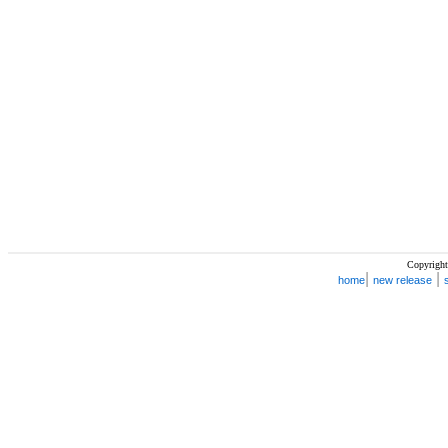
Copyright
|
|
home
new release