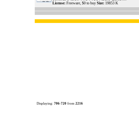
License:
Freeware, $0 to buy
Size:
19853 K
Displaying:
706
-
720
from
2216