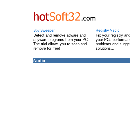
Spy Sweeper
Registry Medic
Detect and remove adware and
Fix your registry an
spyware programs from your PC.
your PCs performanc
The trial allows you to scan and
problems and sugge
remove for free!
solutions...
Audio