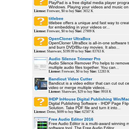
PlayPad is a free digital media player progr
Windows. Playing your videos and music on 
License:
Freeware, $0 to buy
Size:
3652 K
titlebee
titlebee offers a unique and fast way to creat
for embedding in your videos or...
License:
Freeware, $0 to buy
Size:
27909 K
OpenCloner UltraBox
OpenCloner UltraBox is all-in-one software t
and burn DVD/Blu-ray movies. It also...
License:
Shareware, $199.99 to buy
Size:
83763 K
Audio Silence Trimmer Pro
Audio Silence Remover Pro helps to remove
multiple audio files together. You can...
License:
Freeware, $0 to buy
Size:
12283 K
Bandicut Video Cutter
Bandicut is a video editor that can cut out ce
video or merge multiple videos....
License:
Shareware, $29 to buy
Size:
9918 K
IHDP InHouse Digital Publishing Win/Ma
Digital Publishing Software - IHDP Page Fli
Solution. Take PDF file and turn it into...
License:
Demo, $699 to buy
Size:
62507 K
Free Audio Editor 2016
Free Audio Editor is a multi-award winning 
software tool. The Free Audio Editor...