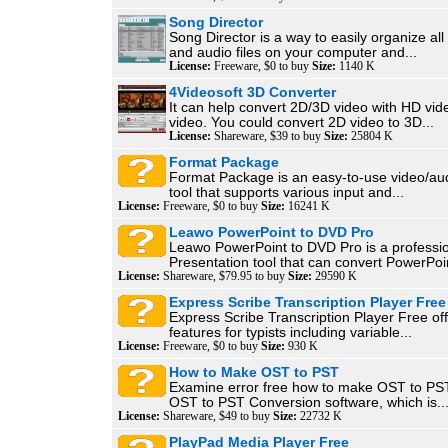
Song Director
Song Director is a way to easily organize al
and audio files on your computer and...
License:
Freeware, $0 to buy
Size:
1140 K
4Videosoft 3D Converter
It can help convert 2D/3D video with HD vi
video. You could convert 2D video to 3D...
License:
Shareware, $39 to buy
Size:
25804 K
Format Package
Format Package is an easy-to-use video/aud
tool that supports various input and...
License:
Freeware, $0 to buy
Size:
16241 K
Leawo PowerPoint to DVD Pro
Leawo PowerPoint to DVD Pro is a professi
Presentation tool that can convert PowerPoin
License:
Shareware, $79.95 to buy
Size:
29590 K
Express Scribe Transcription Player Free
Express Scribe Transcription Player Free of
features for typists including variable...
License:
Freeware, $0 to buy
Size:
930 K
How to Make OST to PST
Examine error free how to make OST to PST 
OST to PST Conversion software, which is..
License:
Shareware, $49 to buy
Size:
22732 K
PlayPad Media Player Free