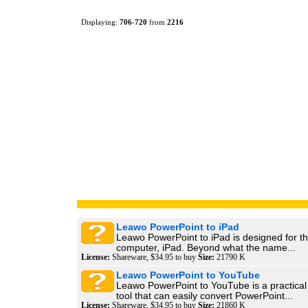
Displaying:
706
-
720
from
2216
Leawo PowerPoint to iPad
Leawo PowerPoint to iPad is designed for th
computer, iPad. Beyond what the name...
License:
Shareware, $34.95 to buy
Size:
21790 K
Leawo PowerPoint to YouTube
Leawo PowerPoint to YouTube is a practical
tool that can easily convert PowerPoint...
License:
Shareware, $34.95 to buy
Size:
21860 K