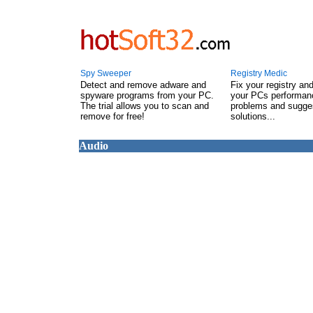
Spy Sweeper
Registry Medic
Detect and remove adware and
Fix your registry an
spyware programs from your PC.
your PCs performanc
The trial allows you to scan and
problems and sugge
remove for free!
solutions...
Audio