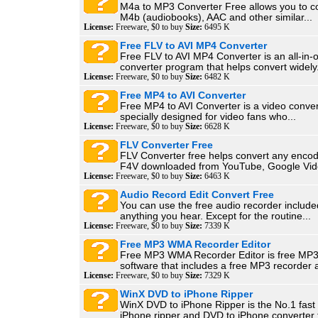
M4a to MP3 Converter Free allows you to c
M4b (audiobooks), AAC and other similar...
License:
Freeware, $0 to buy
Size:
6495 K
Free FLV to AVI MP4 Converter
Free FLV to AVI MP4 Converter is an all-in
converter program that helps convert widely.
License:
Freeware, $0 to buy
Size:
6482 K
Free MP4 to AVI Converter
Free MP4 to AVI Converter is a video convers
specially designed for video fans who...
License:
Freeware, $0 to buy
Size:
6628 K
FLV Converter Free
FLV Converter free helps convert any enco
F4V downloaded from YouTube, Google Vide
License:
Freeware, $0 to buy
Size:
6463 K
Audio Record Edit Convert Free
You can use the free audio recorder include
anything you hear. Except for the routine...
License:
Freeware, $0 to buy
Size:
7339 K
Free MP3 WMA Recorder Editor
Free MP3 WMA Recorder Editor is free MP3
software that includes a free MP3 recorder a
License:
Freeware, $0 to buy
Size:
7329 K
WinX DVD to iPhone Ripper
WinX DVD to iPhone Ripper is the No.1 fast
iPhone ripper and DVD to iPhone converter t