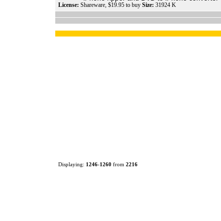
License:
Shareware, $19.95 to buy
Size:
31924 K
Displaying:
1246
-
1260
from
2216