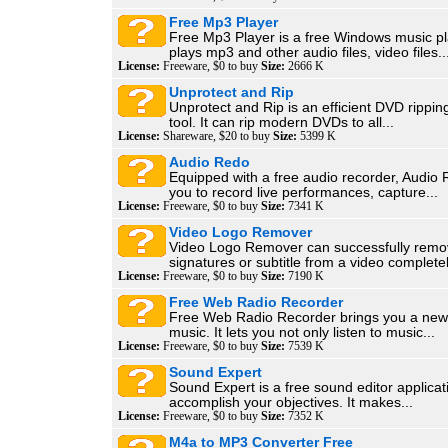
Free Mp3 Player
Free Mp3 Player is a free Windows music pl
plays mp3 and other audio files, video files..
License:
Freeware, $0 to buy
Size:
2666 K
Unprotect and Rip
Unprotect and Rip is an efficient DVD rippi
tool. It can rip modern DVDs to all...
License:
Shareware, $20 to buy
Size:
5399 K
Audio Redo
Equipped with a free audio recorder, Audio
you to record live performances, capture...
License:
Freeware, $0 to buy
Size:
7341 K
Video Logo Remover
Video Logo Remover can successfully remo
signatures or subtitle from a video completel
License:
Freeware, $0 to buy
Size:
7190 K
Free Web Radio Recorder
Free Web Radio Recorder brings you a new
music. It lets you not only listen to music...
License:
Freeware, $0 to buy
Size:
7539 K
Sound Expert
Sound Expert is a free sound editor applicat
accomplish your objectives. It makes...
License:
Freeware, $0 to buy
Size:
7352 K
M4a to MP3 Converter Free