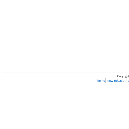
Copyright
|
|
home
new release