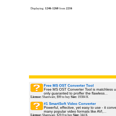
Displaying:
1246
-
1260
from
2216
Free MS OST Converter Tool
Free MS OST Converter Tool is matchless uti
only guaranted to proffer the flawless...
License:
Shareware, $99 to buy
Size:
19384 K
#1 SmartSoft Video Converter
Powerful, effective, yet easy to use - it con
many popular video formats like AVI,...
License:
Shareware, $29.9 to buy
Size:
344 K