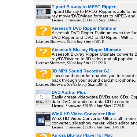
Tipard Blu-ray to MPEG Ripper
Tipard Blu-ray to MPEG Ripper is able to hel
ray movie/DVD/video formats to MPEG and.
License:
Shareware, $33 to buy
Size:
23449 K
Aiseesoft DVD Ripper Platinum
Aiseesoft DVD Ripper Platinum owns the fun
DVD Ripper and DVD to 3D Ripper. With...
License:
Shareware, $39 to buy
Size:
34201 K
Aiseesoft Blu-ray Ripper Ultimate
Aiseesoft Blu-ray Ripper Ultimate converts B
ray/DVD/video to 3D video and all popular...
License:
Shareware, $89 to buy
Size:
122122 K
3D MP3 Sound Recorder G2
This sound recorder enables you to record 
back through your sound card,microphone..
License:
Shareware, $39.95 to buy
Size:
5384 K
DVD Author Plus
Easily create video/data DVDs and CDs. Cop
data DVD, or audio or data CD to create...
License:
Shareware, $29.95 to buy
Size:
17039 K
WinX HD Video Converter Ultra
WinX HD Video Converter Ultra is all-in-one
converter, slideshow maker, video editor and
License:
Shareware, $35.95 to buy
Size:
38491 K
Aurora Blu-ray Player for Mac