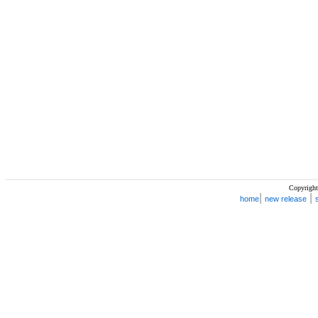
Copyright
|
|
home
new release