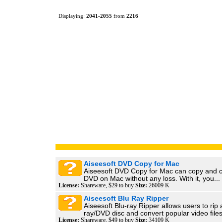
Displaying:
2041
-
2055
from
2216
Aiseesoft DVD Copy for Mac
Aiseesoft DVD Copy for Mac can copy and c
DVD on Mac without any loss. With it, you...
License:
Shareware, $29 to buy
Size:
26009 K
Aiseesoft Blu Ray Ripper
Aiseesoft Blu-ray Ripper allows users to rip 
ray/DVD disc and convert popular video files
License:
Shareware, $49 to buy
Size:
34109 K