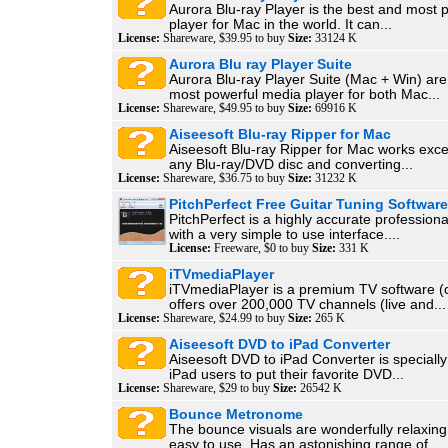
Aurora Blu-ray Player is the best and most 
player for Mac in the world. It can...
License:
Shareware, $39.95 to buy
Size:
33124 K
Aurora Blu ray Player Suite
Aurora Blu-ray Player Suite (Mac + Win) are
most powerful media player for both Mac...
License:
Shareware, $49.95 to buy
Size:
69916 K
Aiseesoft Blu-ray Ripper for Mac
Aiseesoft Blu-ray Ripper for Mac works excel
any Blu-ray/DVD disc and converting...
License:
Shareware, $36.75 to buy
Size:
31232 K
PitchPerfect Free Guitar Tuning Software
PitchPerfect is a highly accurate professiona
with a very simple to use interface....
License:
Freeware, $0 to buy
Size:
331 K
iTVmediaPlayer
iTVmediaPlayer is a premium TV software (o
offers over 200,000 TV channels (live and...
License:
Shareware, $24.99 to buy
Size:
265 K
Aiseesoft DVD to iPad Converter
Aiseesoft DVD to iPad Converter is specially
iPad users to put their favorite DVD...
License:
Shareware, $29 to buy
Size:
26542 K
Bounce Metronome
The bounce visuals are wonderfully relaxing
easy to use. Has an astonishing range of...