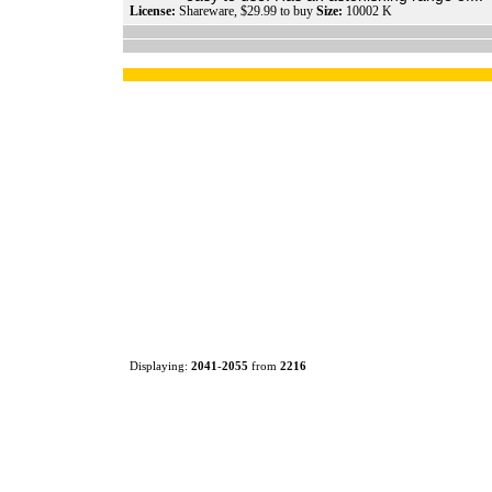
License:
Shareware, $29.99 to buy
Size:
10002 K
Displaying:
2041
-
2055
from
2216