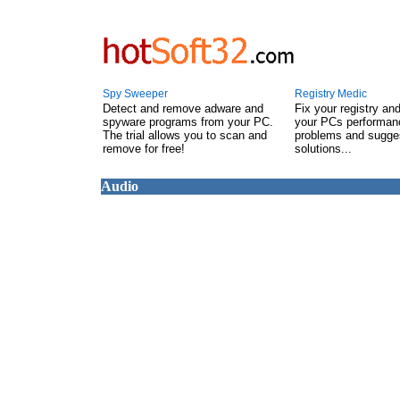
Spy Sweeper
Registry Medic
Detect and remove adware and
Fix your registry an
spyware programs from your PC.
your PCs performanc
The trial allows you to scan and
problems and sugge
remove for free!
solutions...
Audio