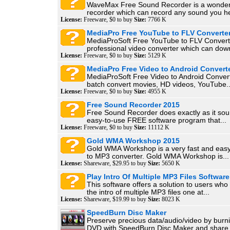
WaveMax Free Sound Recorder is a wonder
recorder which can record any sound you he
License:
Freeware, $0 to buy
Size:
7766 K
MediaPro Free YouTube to FLV Converte
MediaProSoft Free YouTube to FLV Converte
professional video converter which can down
License:
Freeware, $0 to buy
Size:
5129 K
MediaPro Free Video to Android Convert
MediaProSoft Free Video to Android Conver
batch convert movies, HD videos, YouTube..
License:
Freeware, $0 to buy
Size:
4955 K
Free Sound Recorder 2015
Free Sound Recorder does exactly as it sound
easy-to-use FREE software program that...
License:
Freeware, $0 to buy
Size:
11112 K
Gold WMA Workshop 2015
Gold WMA Workshop is a very fast and ea
to MP3 converter. Gold WMA Workshop is...
License:
Shareware, $29.95 to buy
Size:
5650 K
Play Intro Of Multiple MP3 Files Software
This software offers a solution to users who
the intro of multiple MP3 files one at...
License:
Shareware, $19.99 to buy
Size:
8023 K
SpeedBurn Disc Maker
Preserve precious data/audio/video by burn
DVD with SpeedBurn Disc Maker and share.