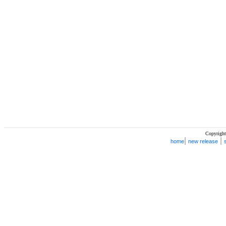
Copyright
|
|
home
new release