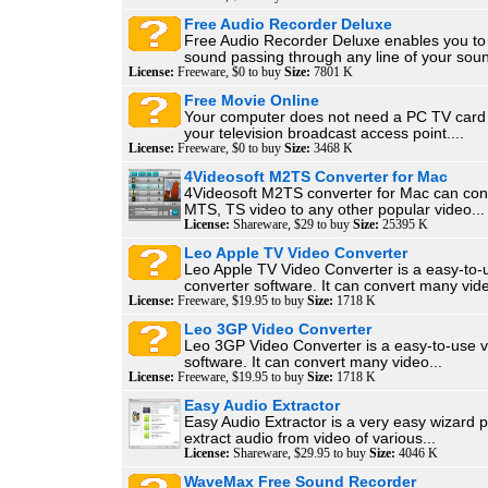
Free Audio Recorder Deluxe
Free Audio Recorder Deluxe enables you to
sound passing through any line of your soun
License:
Freeware, $0 to buy
Size:
7801 K
Free Movie Online
Your computer does not need a PC TV card
your television broadcast access point....
License:
Freeware, $0 to buy
Size:
3468 K
4Videosoft M2TS Converter for Mac
4Videosoft M2TS converter for Mac can co
MTS, TS video to any other popular video...
License:
Shareware, $29 to buy
Size:
25395 K
Leo Apple TV Video Converter
Leo Apple TV Video Converter is a easy-to-
converter software. It can convert many vide
License:
Freeware, $19.95 to buy
Size:
1718 K
Leo 3GP Video Converter
Leo 3GP Video Converter is a easy-to-use v
software. It can convert many video...
License:
Freeware, $19.95 to buy
Size:
1718 K
Easy Audio Extractor
Easy Audio Extractor is a very easy wizard 
extract audio from video of various...
License:
Shareware, $29.95 to buy
Size:
4046 K
WaveMax Free Sound Recorder