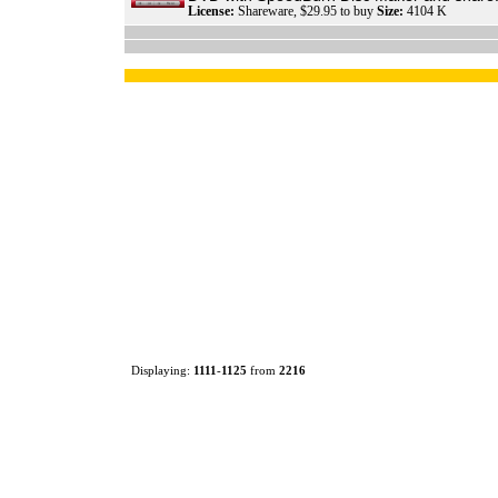
License:
Shareware, $29.95 to buy
Size:
4104 K
Displaying:
1111
-
1125
from
2216