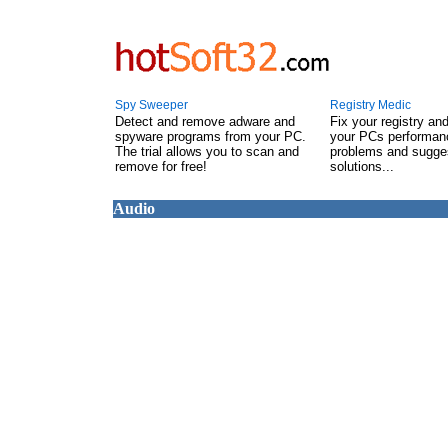
Spy Sweeper
Registry Medic
Detect and remove adware and
Fix your registry an
spyware programs from your PC.
your PCs performanc
The trial allows you to scan and
problems and sugge
remove for free!
solutions...
Audio