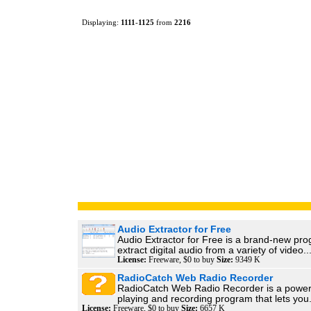
Displaying:
1111
-
1125
from
2216
Audio Extractor for Free
Audio Extractor for Free is a brand-new pro
extract digital audio from a variety of video..
License:
Freeware, $0 to buy
Size:
9349 K
RadioCatch Web Radio Recorder
RadioCatch Web Radio Recorder is a power
playing and recording program that lets you.
License:
Freeware, $0 to buy
Size:
6657 K