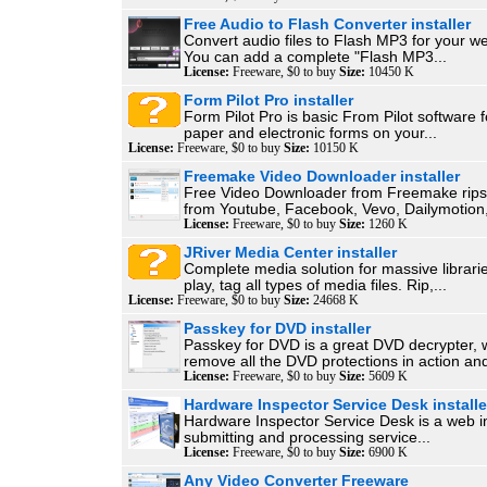
Free Audio to Flash Converter installer
Convert audio files to Flash MP3 for your we
You can add a complete "Flash MP3...
License:
Freeware, $0 to buy
Size:
10450 K
Form Pilot Pro installer
Form Pilot Pro is basic From Pilot software for
paper and electronic forms on your...
License:
Freeware, $0 to buy
Size:
10150 K
Freemake Video Downloader installer
Free Video Downloader from Freemake rips 
from Youtube, Facebook, Vevo, Dailymotion,
License:
Freeware, $0 to buy
Size:
1260 K
JRiver Media Center installer
Complete media solution for massive librari
play, tag all types of media files. Rip,...
License:
Freeware, $0 to buy
Size:
24668 K
Passkey for DVD installer
Passkey for DVD is a great DVD decrypter, 
remove all the DVD protections in action and
License:
Freeware, $0 to buy
Size:
5609 K
Hardware Inspector Service Desk installe
Hardware Inspector Service Desk is a web in
submitting and processing service...
License:
Freeware, $0 to buy
Size:
6900 K
Any Video Converter Freeware