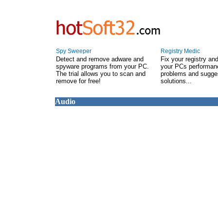
Spy Sweeper
Registry Medic
Detect and remove adware and
Fix your registry an
spyware programs from your PC.
your PCs performanc
The trial allows you to scan and
problems and sugge
remove for free!
solutions...
Audio