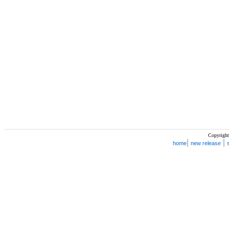
Copyright
|
|
home
new release