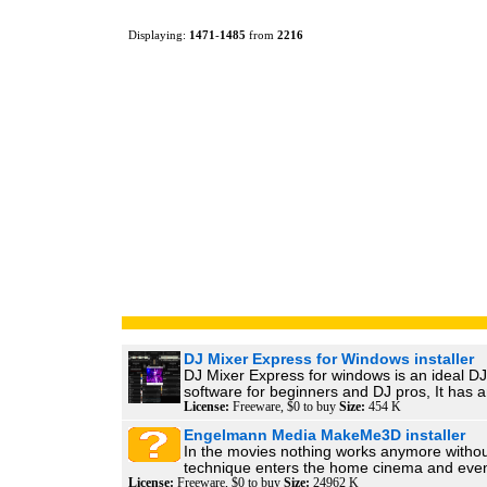
Displaying:
1471
-
1485
from
2216
DJ Mixer Express for Windows installer
DJ Mixer Express for windows is an ideal DJ
software for beginners and DJ pros, It has a
License:
Freeware, $0 to buy
Size:
454 K
Engelmann Media MakeMe3D installer
In the movies nothing works anymore witho
technique enters the home cinema and even
License:
Freeware, $0 to buy
Size:
24962 K