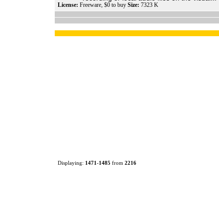
License:
Freeware, $0 to buy
Size:
7323 K
Displaying:
1471
-
1485
from
2216