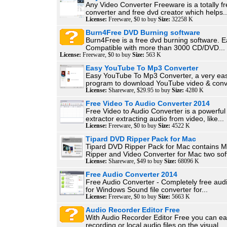
Any Video Converter Freeware is a totally f
converter and free dvd creator which helps..
License:
Freeware, $0 to buy
Size:
32258 K
Burn4Free DVD Burning software
Burn4Free is a free dvd burning software. E
Compatible with more than 3000 CD/DVD...
License:
Freeware, $0 to buy
Size:
563 K
Easy YouTube To Mp3 Converter
Easy YouTube To Mp3 Converter, a very ea
program to download YouTube video & conve
License:
Shareware, $29.95 to buy
Size:
4280 K
Free Video To Audio Converter 2014
Free Video to Audio Converter is a powerful
extractor extracting audio from video, like...
License:
Freeware, $0 to buy
Size:
4522 K
Tipard DVD Ripper Pack for Mac
Tipard DVD Ripper Pack for Mac contains 
Ripper and Video Converter for Mac two sof
License:
Shareware, $49 to buy
Size:
68096 K
Free Audio Converter 2014
Free Audio Converter - Completely free aud
for Windows Sound file converter for...
License:
Freeware, $0 to buy
Size:
5663 K
Audio Recorder Editor Free
With Audio Recorder Editor Free you can eas
recording or local audio files on the visual...