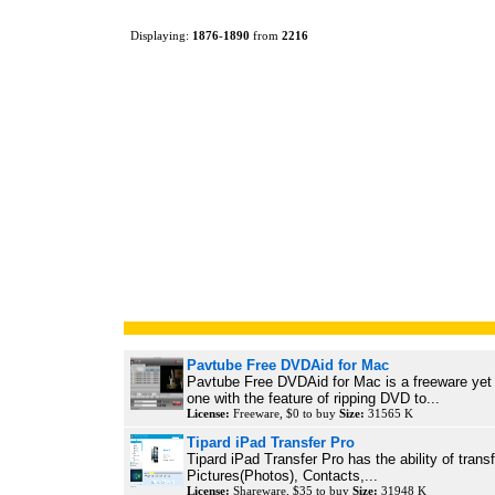
Displaying:
1876
-
1890
from
2216
Pavtube Free DVDAid for Mac
Pavtube Free DVDAid for Mac is a freeware yet 
one with the feature of ripping DVD to...
License:
Freeware, $0 to buy
Size:
31565 K
Tipard iPad Transfer Pro
Tipard iPad Transfer Pro has the ability of trans
Pictures(Photos), Contacts,...
License:
Shareware, $35 to buy
Size:
31948 K