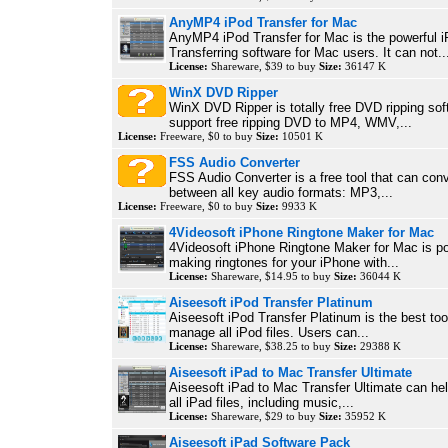
AnyMP4 iPod Transfer for Mac
AnyMP4 iPod Transfer for Mac is the powerful 
Transferring software for Mac users. It can not..
License:
Shareware, $39 to buy
Size:
36147 K
WinX DVD Ripper
WinX DVD Ripper is totally free DVD ripping sof
support free ripping DVD to MP4, WMV,...
License:
Freeware, $0 to buy
Size:
10501 K
FSS Audio Converter
FSS Audio Converter is a free tool that can con
between all key audio formats: MP3,...
License:
Freeware, $0 to buy
Size:
9933 K
4Videosoft iPhone Ringtone Maker for Mac
4Videosoft iPhone Ringtone Maker for Mac is po
making ringtones for your iPhone with...
License:
Shareware, $14.95 to buy
Size:
36044 K
Aiseesoft iPod Transfer Platinum
Aiseesoft iPod Transfer Platinum is the best tool
manage all iPod files. Users can...
License:
Shareware, $38.25 to buy
Size:
29388 K
Aiseesoft iPad to Mac Transfer Ultimate
Aiseesoft iPad to Mac Transfer Ultimate can he
all iPad files, including music,...
License:
Shareware, $29 to buy
Size:
35952 K
Aiseesoft iPad Software Pack