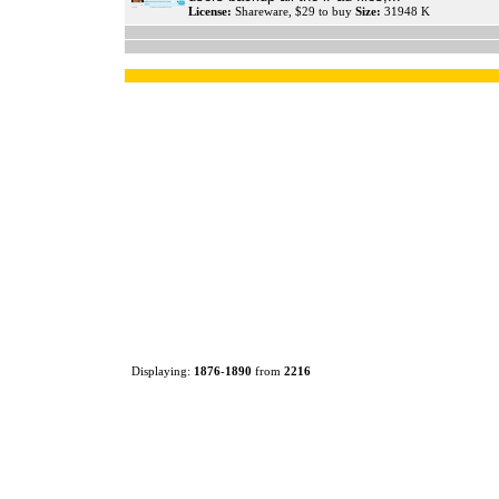
License:
Shareware, $29 to buy
Size:
31948 K
Displaying:
1876
-
1890
from
2216