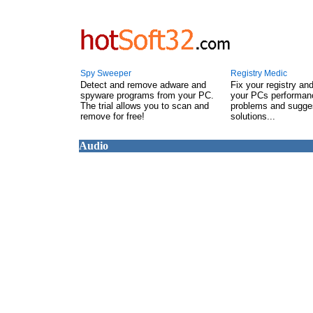
Spy Sweeper
Registry Medic
Detect and remove adware and
Fix your registry an
spyware programs from your PC.
your PCs performanc
The trial allows you to scan and
problems and sugge
remove for free!
solutions...
Audio