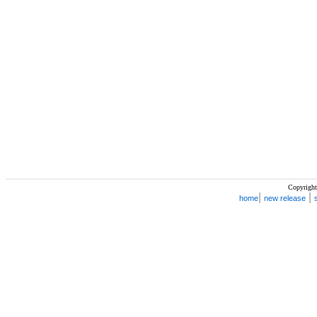
Copyright
|
|
home
new release