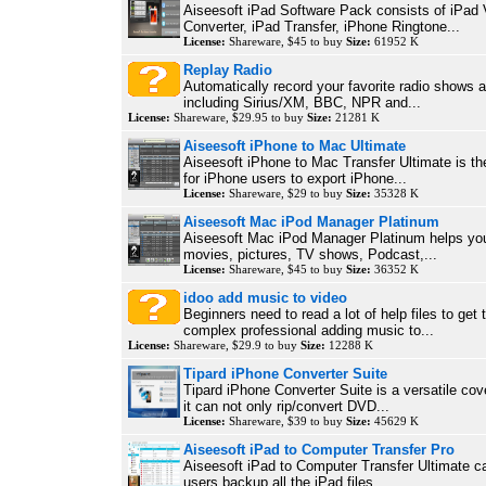
Aiseesoft iPad Software Pack consists of iPad 
Converter, iPad Transfer, iPhone Ringtone...
License:
Shareware, $45 to buy
Size:
61952 K
Replay Radio
Automatically record your favorite radio shows a
including Sirius/XM, BBC, NPR and...
License:
Shareware, $29.95 to buy
Size:
21281 K
Aiseesoft iPhone to Mac Ultimate
Aiseesoft iPhone to Mac Transfer Ultimate is th
for iPhone users to export iPhone...
License:
Shareware, $29 to buy
Size:
35328 K
Aiseesoft Mac iPod Manager Platinum
Aiseesoft Mac iPod Manager Platinum helps yo
movies, pictures, TV shows, Podcast,...
License:
Shareware, $45 to buy
Size:
36352 K
idoo add music to video
Beginners need to read a lot of help files to get 
complex professional adding music to...
License:
Shareware, $29.9 to buy
Size:
12288 K
Tipard iPhone Converter Suite
Tipard iPhone Converter Suite is a versatile cove
it can not only rip/convert DVD...
License:
Shareware, $39 to buy
Size:
45629 K
Aiseesoft iPad to Computer Transfer Pro
Aiseesoft iPad to Computer Transfer Ultimate c
users backup all the iPad files,...