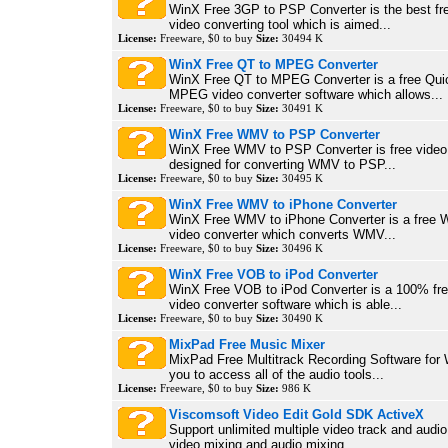
WinX Free 3GP to PSP Converter is the best f
video converting tool which is aimed...
License:
Freeware, $0 to buy
Size:
30494 K
WinX Free QT to MPEG Converter
WinX Free QT to MPEG Converter is a free Qui
MPEG video converter software which allows...
License:
Freeware, $0 to buy
Size:
30491 K
WinX Free WMV to PSP Converter
WinX Free WMV to PSP Converter is free video 
designed for converting WMV to PSP...
License:
Freeware, $0 to buy
Size:
30495 K
WinX Free WMV to iPhone Converter
WinX Free WMV to iPhone Converter is a free
video converter which converts WMV...
License:
Freeware, $0 to buy
Size:
30496 K
WinX Free VOB to iPod Converter
WinX Free VOB to iPod Converter is a 100% fr
video converter software which is able...
License:
Freeware, $0 to buy
Size:
30490 K
MixPad Free Music Mixer
MixPad Free Multitrack Recording Software for
you to access all of the audio tools...
License:
Freeware, $0 to buy
Size:
986 K
Viscomsoft Video Edit Gold SDK ActiveX
Support unlimited multiple video track and audio
video mixing and audio mixing....