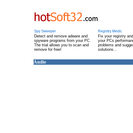
Spy Sweeper
Registry Medic
Detect and remove adware and
Fix your registry an
spyware programs from your PC.
your PCs performanc
The trial allows you to scan and
problems and sugge
remove for free!
solutions...
Audio