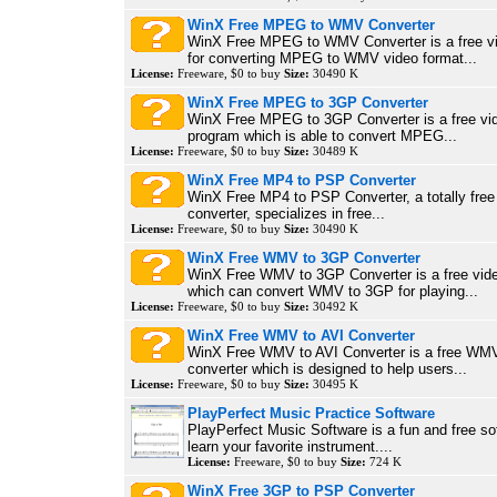
WinX Free MPEG to WMV Converter
WinX Free MPEG to WMV Converter is a free vi
for converting MPEG to WMV video format...
License:
Freeware, $0 to buy
Size:
30490 K
WinX Free MPEG to 3GP Converter
WinX Free MPEG to 3GP Converter is a free vi
program which is able to convert MPEG...
License:
Freeware, $0 to buy
Size:
30489 K
WinX Free MP4 to PSP Converter
WinX Free MP4 to PSP Converter, a totally fr
converter, specializes in free...
License:
Freeware, $0 to buy
Size:
30490 K
WinX Free WMV to 3GP Converter
WinX Free WMV to 3GP Converter is a free vide
which can convert WMV to 3GP for playing...
License:
Freeware, $0 to buy
Size:
30492 K
WinX Free WMV to AVI Converter
WinX Free WMV to AVI Converter is a free WMV
converter which is designed to help users...
License:
Freeware, $0 to buy
Size:
30495 K
PlayPerfect Music Practice Software
PlayPerfect Music Software is a fun and free so
learn your favorite instrument....
License:
Freeware, $0 to buy
Size:
724 K
WinX Free 3GP to PSP Converter