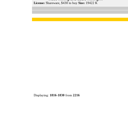
License:
Shareware, $430 to buy
Size:
19422 K
Displaying:
1816
-
1830
from
2216