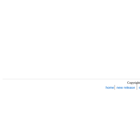
Copyright
|
|
home
new release