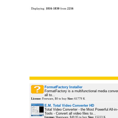
Displaying:
1816
-
1830
from
2216
FormatFactory Installer
FormatFactory is a multifunctional media conver
all to...
License:
Freeware, $0 to buy
Size:
61779 K
E.M. Total Video Converter HD
Total Video Converter - the Most Powerful All-in
Tools - Convert all video files to...
License:
Shareware, $49.95 to buy
Size:
15223 K