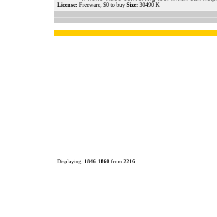
License:
Freeware, $0 to buy
Size:
30490 K
Displaying:
1846
-
1860
from
2216