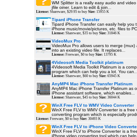
WM Splitter is a really easy audio and video f
jfile oiner. Learn to edit & join...
License:
Shareware, $29.95 to buy
Size:
15955 K
Tipard iPhone Transfer
Tipard iPhone Transfer can easily help you t
iPhone music/movie/pictures, etc. files to PC
License:
Shareware, $35 to buy
Size:
31846 K
VideoMux Pro
VideoMux Pro allows users to merge (mux) 
into an existing video file. It replaces...
License:
Freeware, $0 to buy
Size:
13795 K
4Videosoft Media Toolkit platinum
4Videosoft Media Toolkit Platinum is a com
program which can help you a lot. You can..
License:
Shareware, $60 to buy
Size:
65945 K
AnyMP4 Mac iPhone Transfer Platinum
AnyMP4 Mac iPhone Transfer Platinum as on
iPhone assistant software, which enables...
License:
Shareware, $45 to buy
Size:
36044 K
WinX Free FLV to WMV Video Converter
WinX Free FLV to WMV Converter is a free 
converting program which is especially produ
License:
Freeware, $0 to buy
Size:
30493 K
WinX Free FLV to iPhone Video Converte
WinX Free FLV to iPhone Converter is a fre
iPhone video converting tool which can help.