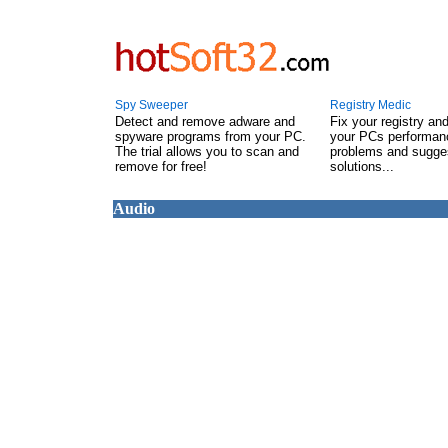
Spy Sweeper
Registry Medic
Detect and remove adware and
Fix your registry an
spyware programs from your PC.
your PCs performanc
The trial allows you to scan and
problems and sugge
remove for free!
solutions...
Audio