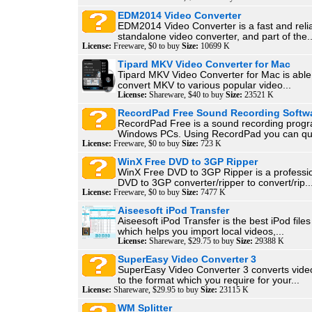
EDM2014 Video Converter
EDM2014 Video Converter is a fast and reli
standalone video converter, and part of the..
License:
Freeware, $0 to buy
Size:
10699 K
Tipard MKV Video Converter for Mac
Tipard MKV Video Converter for Mac is able
convert MKV to various popular video...
License:
Shareware, $40 to buy
Size:
23521 K
RecordPad Free Sound Recording Softw
RecordPad Free is a sound recording progr
Windows PCs. Using RecordPad you can quic
License:
Freeware, $0 to buy
Size:
723 K
WinX Free DVD to 3GP Ripper
WinX Free DVD to 3GP Ripper is a professio
DVD to 3GP converter/ripper to convert/rip..
License:
Freeware, $0 to buy
Size:
7477 K
Aiseesoft iPod Transfer
Aiseesoft iPod Transfer is the best iPod file
which helps you import local videos,...
License:
Shareware, $29.75 to buy
Size:
29388 K
SuperEasy Video Converter 3
SuperEasy Video Converter 3 converts vid
to the format which you require for your...
License:
Shareware, $29.95 to buy
Size:
23115 K
WM Splitter