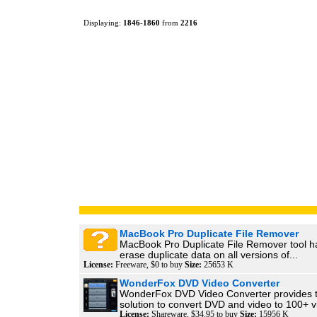
Displaying:
1846
-
1860
from
2216
MacBook Pro Duplicate File Remover
MacBook Pro Duplicate File Remover tool ha
erase duplicate data on all versions of...
License:
Freeware, $0 to buy
Size:
25653 K
WonderFox DVD Video Converter
WonderFox DVD Video Converter provides t
solution to convert DVD and video to 100+ vi
License:
Shareware, $34.95 to buy
Size:
15956 K