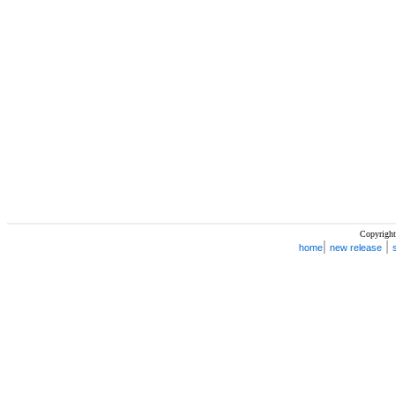
Copyright
|
|
home
new release