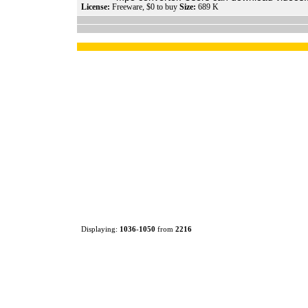
License:
Freeware, $0 to buy
Size:
689 K
Displaying:
1036
-
1050
from
2216