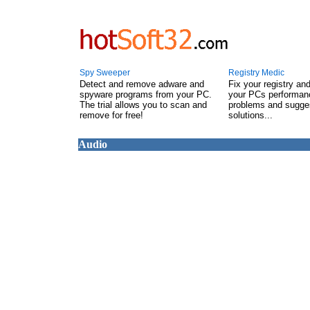
Spy Sweeper
Registry Medic
Detect and remove adware and
Fix your registry an
spyware programs from your PC.
your PCs performanc
The trial allows you to scan and
problems and sugge
remove for free!
solutions...
Audio