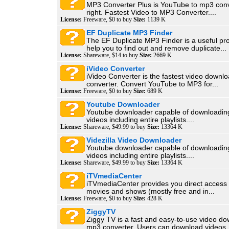
MP3 Converter Plus is YouTube to mp3 con
right. Fastest Video to MP3 Converter....
License:
Freeware, $0 to buy
Size:
1139 K
EF Duplicate MP3 Finder
The EF Duplicate MP3 Finder is a useful pr
help you to find out and remove duplicate...
License:
Shareware, $14 to buy
Size:
2669 K
iVideo Converter
iVideo Converter is the fastest video down
converter. Convert YouTube to MP3 for...
License:
Freeware, $0 to buy
Size:
689 K
Youtube Downloader
Youtube downloader capable of downloadin
videos including entire playlists....
License:
Shareware, $49.99 to buy
Size:
13364 K
Videzilla Video Downloader
Youtube downloader capable of downloadin
videos including entire playlists....
License:
Shareware, $49.99 to buy
Size:
13364 K
iTVmediaCenter
iTVmediaCenter provides you direct access t
movies and shows (mostly free and in...
License:
Freeware, $0 to buy
Size:
428 K
ZiggyTV
Ziggy TV is a fast and easy-to-use video d
mp3 converter. Users can download videos..