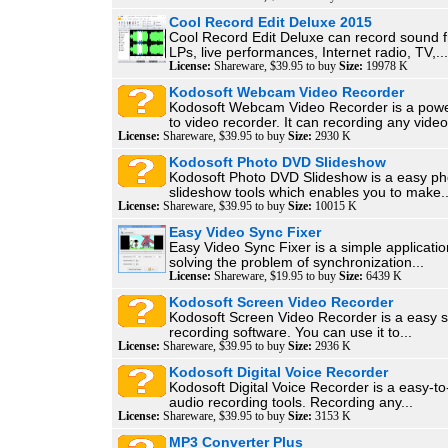
Cool Record Edit Deluxe 2015
Cool Record Edit Deluxe can record sound 
LPs, live performances, Internet radio, TV,...
License:
Shareware, $39.95 to buy
Size:
19978 K
Kodosoft Webcam Video Recorder
Kodosoft Webcam Video Recorder is a pow
to video recorder. It can recording any video.
License:
Shareware, $39.95 to buy
Size:
2930 K
Kodosoft Photo DVD Slideshow
Kodosoft Photo DVD Slideshow is a easy ph
slideshow tools which enables you to make..
License:
Shareware, $39.95 to buy
Size:
10015 K
Easy Video Sync Fixer
Easy Video Sync Fixer is a simple applicatio
solving the problem of synchronization...
License:
Shareware, $19.95 to buy
Size:
6439 K
Kodosoft Screen Video Recorder
Kodosoft Screen Video Recorder is a easy sc
recording software. You can use it to...
License:
Shareware, $39.95 to buy
Size:
2936 K
Kodosoft Digital Voice Recorder
Kodosoft Digital Voice Recorder is a easy-to-
audio recording tools. Recording any...
License:
Shareware, $39.95 to buy
Size:
3153 K
MP3 Converter Plus