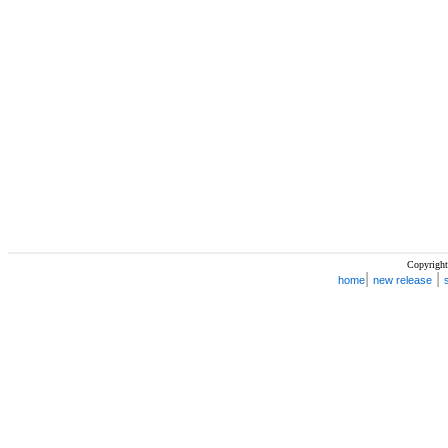
Copyright
|
|
home
new release