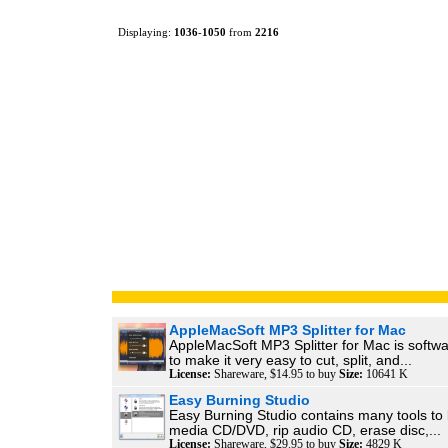
Displaying:
1036
-
1050
from
2216
AppleMacSoft MP3 Splitter for Mac
AppleMacSoft MP3 Splitter for Mac is softw
to make it very easy to cut, split, and...
License:
Shareware, $14.95 to buy
Size:
10641 K
Easy Burning Studio
Easy Burning Studio contains many tools to 
media CD/DVD, rip audio CD, erase disc,...
License:
Shareware, $29.95 to buy
Size:
4829 K