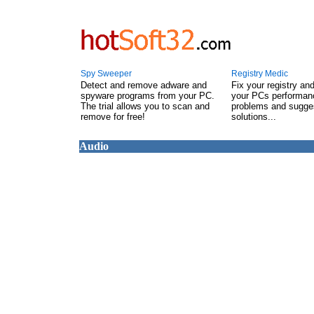
Spy Sweeper
Registry Medic
Detect and remove adware and
Fix your registry an
spyware programs from your PC.
your PCs performanc
The trial allows you to scan and
problems and sugge
remove for free!
solutions...
Audio