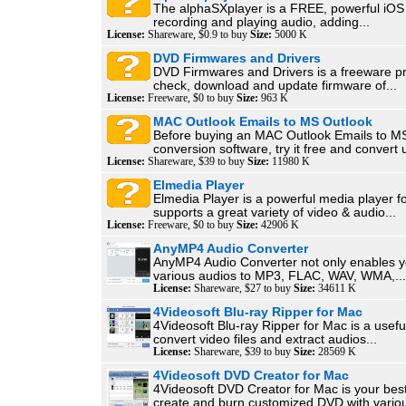
The alphaSXplayer is a FREE, powerful iOS 
recording and playing audio, adding...
License:
Shareware, $0.9 to buy
Size:
5000 K
DVD Firmwares and Drivers
DVD Firmwares and Drivers is a freeware p
check, download and update firmware of...
License:
Freeware, $0 to buy
Size:
963 K
MAC Outlook Emails to MS Outlook
Before buying an MAC Outlook Emails to M
conversion software, try it free and convert u
License:
Shareware, $39 to buy
Size:
11980 K
Elmedia Player
Elmedia Player is a powerful media player f
supports a great variety of video & audio...
License:
Freeware, $0 to buy
Size:
42906 K
AnyMP4 Audio Converter
AnyMP4 Audio Converter not only enables y
various audios to MP3, FLAC, WAV, WMA,...
License:
Shareware, $27 to buy
Size:
34611 K
4Videosoft Blu-ray Ripper for Mac
4Videosoft Blu-ray Ripper for Mac is a usefu
convert video files and extract audios...
License:
Shareware, $39 to buy
Size:
28569 K
4Videosoft DVD Creator for Mac
4Videosoft DVD Creator for Mac is your best
create and burn customized DVD with variou