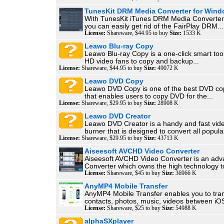
TunesKit DRM Media Converter for Win
With TunesKit iTunes DRM Media Converter
you can easily get rid of the FairPlay DRM...
License:
Shareware, $44.95 to buy
Size:
1533 K
Leawo Blu-ray Copy
Leawo Blu-ray Copy is a one-click smart tool
HD video fans to copy and backup...
License:
Shareware, $44.95 to buy
Size:
49072 K
Leawo DVD Copy
Leawo DVD Copy is one of the best DVD co
that enables users to copy DVD for the...
License:
Shareware, $29.95 to buy
Size:
28908 K
Leawo DVD Creator
Leawo DVD Creator is a handy and fast vid
burner that is designed to convert all popular
License:
Shareware, $29.95 to buy
Size:
43713 K
Aiseesoft AVCHD Video Converter
Aiseesoft AVCHD Video Converter is an a
Converter which owns the high technology to
License:
Shareware, $45 to buy
Size:
36966 K
AnyMP4 Mobile Transfer
AnyMP4 Mobile Transfer enables you to tra
contacts, photos, music, videos between iOS
License:
Shareware, $25 to buy
Size:
54988 K
alphaSXplayer