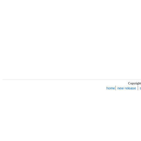
Copyright
|
|
home
new release