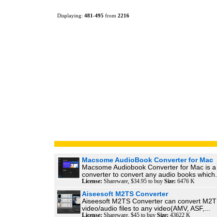
Displaying:
481
-
495
from
2216
Macsome AudioBook Converter for Mac
Macsome Audiobook Converter for Mac is a
converter to convert any audio books which.
License:
Shareware, $34.95 to buy
Size:
6476 K
Aiseesoft M2TS Converter
Aiseesoft M2TS Converter can convert M2T
video/audio files to any video(AMV, ASF,...
License:
Shareware, $45 to buy
Size:
43622 K