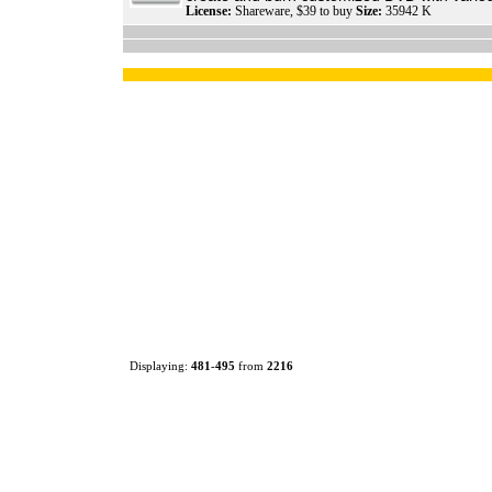
License:
Shareware, $39 to buy
Size:
35942 K
Displaying:
481
-
495
from
2216