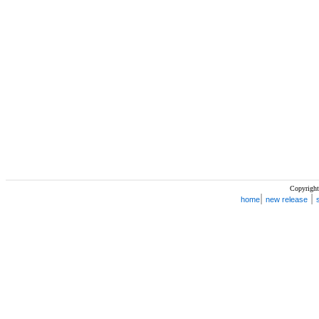
Copyright
|
|
home
new release