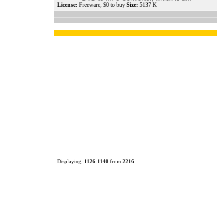
License:
Freeware, $0 to buy
Size:
5137 K
Displaying:
1126
-
1140
from
2216