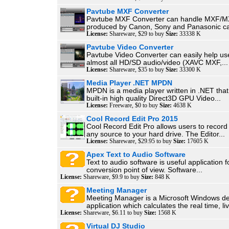
Pavtube MXF Converter
Pavtube MXF Converter can handle MXF/M
produced by Canon, Sony and Panasonic ca
License:
Shareware, $29 to buy
Size:
33338 K
Pavtube Video Converter
Pavtube Video Converter can easily help us
almost all HD/SD audio/video (XAVC MXF,...
License:
Shareware, $35 to buy
Size:
33300 K
Media Player .NET MPDN
MPDN is a media player written in .NET that
built-in high quality Direct3D GPU Video...
License:
Freeware, $0 to buy
Size:
4638 K
Cool Record Edit Pro 2015
Cool Record Edit Pro allows users to recor
any source to your hard drive. The Editor...
License:
Shareware, $29.95 to buy
Size:
17605 K
Apex Text to Audio Software
Text to audio software is useful application f
conversion point of view. Software...
License:
Shareware, $9.9 to buy
Size:
848 K
Meeting Manager
Meeting Manager is a Microsoft Windows d
application which calculates the real time, liv
License:
Shareware, $6.11 to buy
Size:
1568 K
Virtual DJ Studio