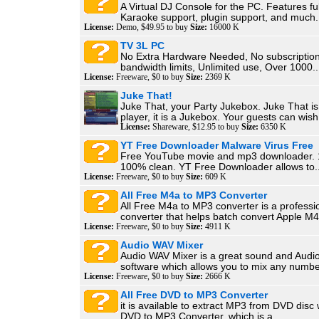
A Virtual DJ Console for the PC. Features fu
Karaoke support, plugin support, and much.
License:
Demo, $49.95 to buy
Size:
16000 K
TV 3L PC
No Extra Hardware Needed, No subscription
bandwidth limits, Unlimited use, Over 1000..
License:
Freeware, $0 to buy
Size:
2369 K
Juke That!
Juke That, your Party Jukebox. Juke That i
player, it is a Jukebox. Your guests can wish.
License:
Shareware, $12.95 to buy
Size:
6350 K
YT Free Downloader Malware Virus Free
Free YouTube movie and mp3 downloader. 
100% clean. YT Free Downloader allows to..
License:
Freeware, $0 to buy
Size:
609 K
All Free M4a to MP3 Converter
All Free M4a to MP3 converter is a profess
converter that helps batch convert Apple M4
License:
Freeware, $0 to buy
Size:
4911 K
Audio WAV Mixer
Audio WAV Mixer is a great sound and Audi
software which allows you to mix any number
License:
Freeware, $0 to buy
Size:
2666 K
All Free DVD to MP3 Converter
it is available to extract MP3 from DVD disc 
DVD to MP3 Converter, which is a...