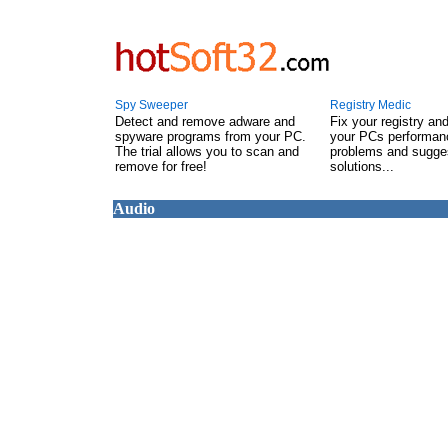
Spy Sweeper
Registry Medic
Detect and remove adware and
Fix your registry an
spyware programs from your PC.
your PCs performanc
The trial allows you to scan and
problems and sugge
remove for free!
solutions...
Audio