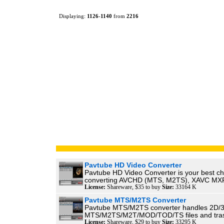
Displaying:
1126
-
1140
from
2216
Pavtube HD Video Converter
Pavtube HD Video Converter is your best ch
converting AVCHD (MTS, M2TS), XAVC MXF
License:
Shareware, $35 to buy
Size:
33164 K
Pavtube MTS/M2TS Converter
Pavtube MTS/M2TS converter handles 2D/
MTS/M2TS/M2T/MOD/TOD/TS files and trasn
License:
Shareware, $29 to buy
Size:
33295 K