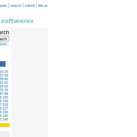
|
|
|
pular
search
submit
link us
arch
ions...
15
16
27
28
39
40
51
52
63
64
75
76
87
88
9
100
8
109
17
118
6
127
5
136
4
145
7
148