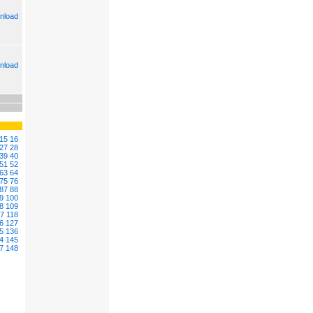
nload
nload
15
16
27
28
39
40
51
52
63
64
75
76
87
88
9
100
8
109
17
118
6
127
5
136
4
145
7
148