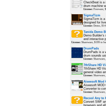
CheckBeat is a
drum machine wit
License:
Freeware, 
SigmaTizm
SigmaTizm is a v
designed for live
License:
Demo, $14.
Tanida Demo B
Demo Builder’s s
and interactive p
License:
Shareware, $199 to b
DrumPads
DrumPads is a vi
drum sounds usi
License:
Shareware,
7thShare HD Vi
7thShare HD Vid
general video an
License:
Shareware,
Aiseesoft Mod 
Aiseesoft MOD C
Converter to con
License:
Shareware,
Recool Any to
Convert SWF and
browsers and all 