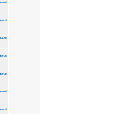
nload
nload
nload
nload
nload
nload
nload