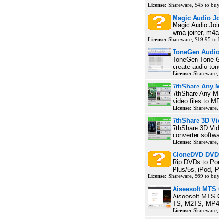
License:
Shareware, $45 to bu
Magic Audio Jo
Magic Audio Join
wma joiner, m4a j
License:
Shareware, $19.95 to
ToneGen Audio
ToneGen Tone Ge
create audio ton
License:
Shareware,
7thShare Any 
7thShare Any MP
video files to M
License:
Shareware,
7thShare 3D Vi
7thShare 3D Vide
converter softwa
License:
Shareware,
CloneDVD DVD
Rip DVDs to Por
Plus/5s, iPod, P
License:
Shareware, $69 to bu
Aiseesoft MTS 
Aiseesoft MTS C
TS, M2TS, MP4, 
License:
Shareware,