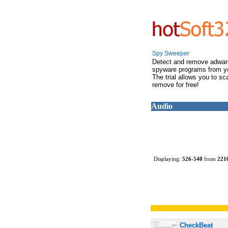
Spy Sweeper
Detect and remove adwar
spyware programs from y
The trial allows you to s
remove for free!
Audio
Displaying:
526
-
540
from
221
CheckBeat