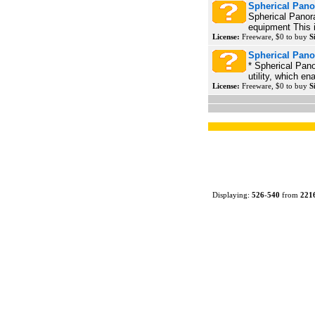
Spherical Pano
Spherical Panor
equipment This i
License:
Freeware, $0 to buy
S
Spherical Pano
* Spherical Pano
utility, which en
License:
Freeware, $0 to buy
S
Displaying:
526
-
540
from
221