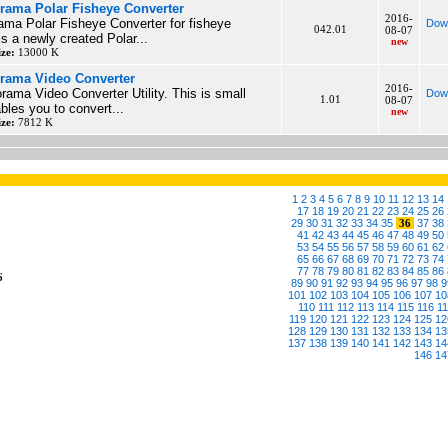
rama Polar Fisheye Converter
2016-
ama Polar Fisheye Converter for fisheye
Dow
042.01
08-07
s a newly created Polar...
new
ize:
13000 K
rama Video Converter
2016-
rama Video Converter Utility. This is small
Dow
1.01
08-07
ables you to convert...
new
ize:
7812 K
1
2
3
4
5
6
7
8
9
10
11
12
13
14
17
18
19
20
21
22
23
24
25
26
29
30
31
32
33
34
35
36
37
38
41
42
43
44
45
46
47
48
49
50
53
54
55
56
57
58
59
60
61
62
65
66
67
68
69
70
71
72
73
74
77
78
79
80
81
82
83
84
85
86
6
89
90
91
92
93
94
95
96
97
98
9
101
102
103
104
105
106
107
10
110
111
112
113
114
115
116
1
119
120
121
122
123
124
125
12
128
129
130
131
132
133
134
13
137
138
139
140
141
142
143
14
146
14