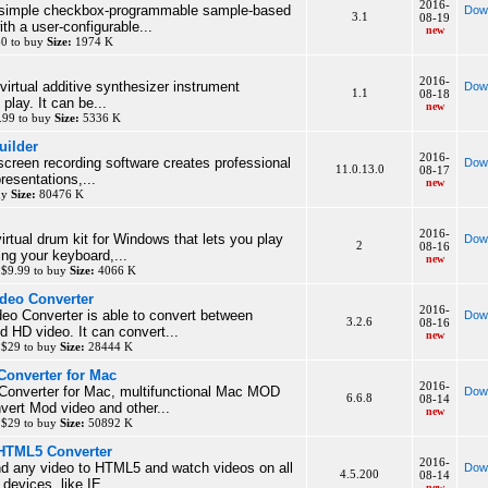
2016-
 simple checkbox-programmable sample-based
Dow
3.1
08-19
h a user-configurable...
new
$0 to buy
Size:
1974 K
2016-
irtual additive synthesizer instrument
Dow
1.1
08-18
 play. It can be...
new
99 to buy
Size:
5336 K
uilder
2016-
creen recording software creates professional
Dow
11.0.13.0
08-17
resentations,...
new
uy
Size:
80476 K
2016-
rtual drum kit for Windows that lets you play
Dow
2
08-16
ng your keyboard,...
new
 $9.99 to buy
Size:
4066 K
deo Converter
2016-
eo Converter is able to convert between
Dow
3.2.6
08-16
d HD video. It can convert...
new
 $29 to buy
Size:
28444 K
Converter for Mac
2016-
onverter for Mac, multifunctional Mac MOD
Dow
6.6.8
08-14
vert Mod video and other...
new
 $29 to buy
Size:
50892 K
 HTML5 Converter
2016-
 any video to HTML5 and watch videos on all
Dow
4.5.200
08-14
devices, like IE...
new