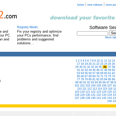
|
|
home
new release
most po
Software Se
Registry Medic
e and
Fix your registry and optimize
our PC.
your PCs performance, find
More opt
can and
problems and suggested
solutions...
1
2
3
4
5
6
7
8
9
10
11
12
13
14
17
18
19
20
21
22
23
24
25
26
29
30
31
32
33
34
35
36
37
38
41
42
43
44
45
46
47
48
49
50
53
54
55
56
57
58
59
60
61
62
65
66
67
68
69
70
71
72
73
74
77
78
79
80
81
82
83
84
85
86
6
89
90
91
92
93
94
95
96
97
98
9
101
102
103
104
105
106
107
10
110
111
112
113
114
115
116
1
119
120
121
122
123
124
125
12
128
129
130
131
132
133
134
13
137
138
139
140
141
142
143
14
146
14