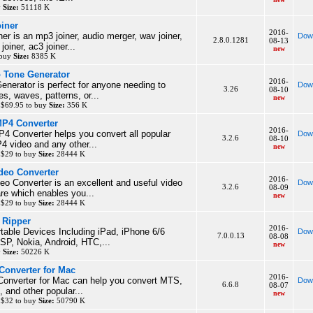
y
Size:
51118 K
iner
2016-
er is an mp3 joiner, audio merger, wav joiner,
Dow
2.8.0.1281
08-13
oiner, ac3 joiner...
new
 buy
Size:
8385 K
 Tone Generator
2016-
nerator is perfect for anyone needing to
Dow
3.26
08-10
es, waves, patterns, or...
new
 $69.95 to buy
Size:
356 K
MP4 Converter
2016-
4 Converter helps you convert all popular
Dow
3.2.6
08-10
P4 video and any other...
new
 $29 to buy
Size:
28444 K
deo Converter
2016-
o Converter is an excellent and useful video
Dow
3.2.6
08-09
re which enables you...
new
 $29 to buy
Size:
28444 K
 Ripper
2016-
table Devices Including iPad, iPhone 6/6
Dow
7.0.0.13
08-08
SP, Nokia, Android, HTC,...
new
y
Size:
50226 K
Converter for Mac
2016-
onverter for Mac can help you convert MTS,
Dow
6.6.8
08-07
and other popular...
new
 $32 to buy
Size:
50790 K